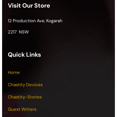
Visit Our Store
12 Production Ave, Kogarah
2217 NSW
Quick Links
Home
Chastity Devices
Chastity-Stories
Guest Writers