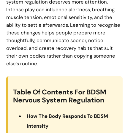
system regulation deserves more attention.
Intense play can influence alertness, breathing,
muscle tension, emotional sensitivity, and the
ability to settle afterwards. Learning to recognise
these changes helps people prepare more
thoughtfully, communicate sooner, notice
overload, and create recovery habits that suit
their own bodies rather than copying someone
else’s routine.
Table Of Contents For BDSM
Nervous System Regulation
How The Body Responds To BDSM
Intensity