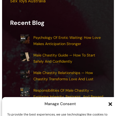
Sex Toys Australia
Recent Blog
Psychology Of Erotic Waiting: How Love
Makes Anticipation Stronger
Male Chastity Guide — How To Start
Safely And Confidently
Male Chastity Relationships — How
Chastity Transforms Love And Lust
Responsibilities Of Male Chastity —
Exploring Integrity, Restraint, And Reward
Manage Consent
Chastity Health And Maintenance:
Common Mistakes And How To Avoid
To provide the best experiences, we use technologies like cookies to