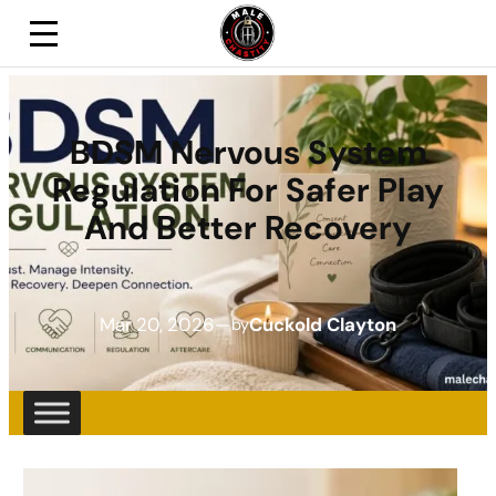
BDSM Nervous System
Regulation For Safer Play
And Better Recovery
Mar 20, 2026
—
Cuckold Clayton
by