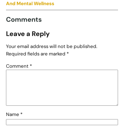
And Mental Wellness
Comments
Leave a Reply
Your email address will not be published.
Required fields are marked
*
Comment
*
Name
*