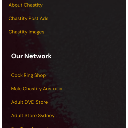
About Chastity
Chastity Post Ads
Chastity Images
Our Network
Cock Ring Shop
Male Chastity Australia
Adult DVD Store
Adult Store Sydney