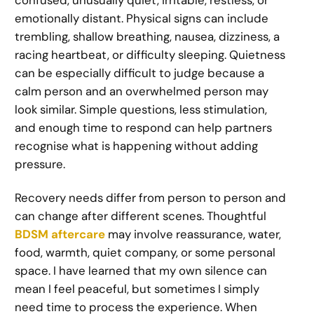
emotionally distant. Physical signs can include
trembling, shallow breathing, nausea, dizziness, a
racing heartbeat, or difficulty sleeping. Quietness
can be especially difficult to judge because a
calm person and an overwhelmed person may
look similar. Simple questions, less stimulation,
and enough time to respond can help partners
recognise what is happening without adding
pressure.
Recovery needs differ from person to person and
can change after different scenes. Thoughtful
BDSM aftercare
may involve reassurance, water,
food, warmth, quiet company, or some personal
space. I have learned that my own silence can
mean I feel peaceful, but sometimes I simply
need time to process the experience. When