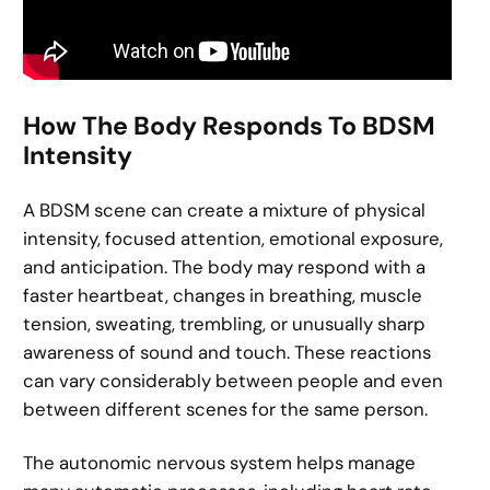
How The Body Responds To BDSM
Intensity
A BDSM scene can create a mixture of physical
intensity, focused attention, emotional exposure,
and anticipation. The body may respond with a
faster heartbeat, changes in breathing, muscle
tension, sweating, trembling, or unusually sharp
awareness of sound and touch. These reactions
can vary considerably between people and even
between different scenes for the same person.
The autonomic nervous system helps manage