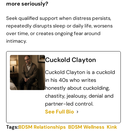
more seriously?
Seek qualified support when distress persists,
repeatedly disrupts sleep or daily life, worsens
over time, or creates ongoing fear around
intimacy.
Cuckold Clayton
Cuckold Clayton is a cuckold
in his 40s who writes
honestly about cuckolding,
chastity, jealousy, denial and
partner-led control.
See Full Bio
Tags:
BDSM Relationships
BDSM Wellness
Kink