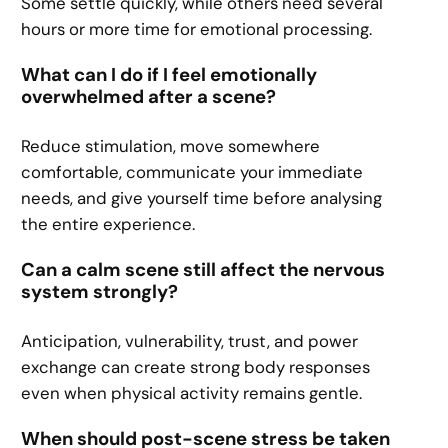
Some settle quickly, while others need several
hours or more time for emotional processing.
What can I do if I feel emotionally
overwhelmed after a scene?
Reduce stimulation, move somewhere
comfortable, communicate your immediate
needs, and give yourself time before analysing
the entire experience.
Can a calm scene still affect the nervous
system strongly?
Anticipation, vulnerability, trust, and power
exchange can create strong body responses
even when physical activity remains gentle.
When should post-scene stress be taken