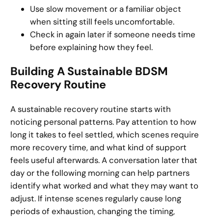
Use slow movement or a familiar object
when sitting still feels uncomfortable.
Check in again later if someone needs time
before explaining how they feel.
Building A Sustainable BDSM
Recovery Routine
A sustainable recovery routine starts with
noticing personal patterns. Pay attention to how
long it takes to feel settled, which scenes require
more recovery time, and what kind of support
feels useful afterwards. A conversation later that
day or the following morning can help partners
identify what worked and what they may want to
adjust. If intense scenes regularly cause long
periods of exhaustion, changing the timing,