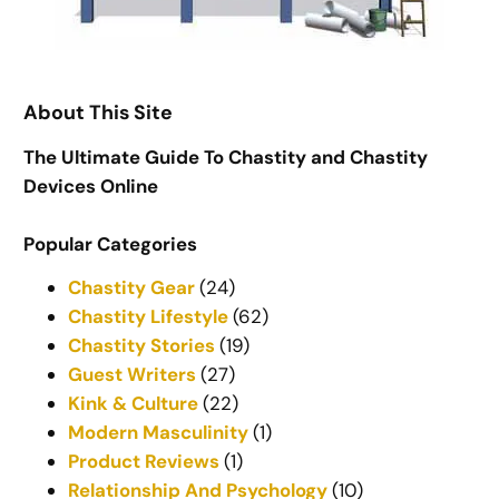
About This Site
The Ultimate Guide To Chastity and Chastity
Devices Online
Popular Categories
Chastity Gear
(24)
Chastity Lifestyle
(62)
Chastity Stories
(19)
Guest Writers
(27)
Kink & Culture
(22)
Modern Masculinity
(1)
Product Reviews
(1)
Relationship And Psychology
(10)