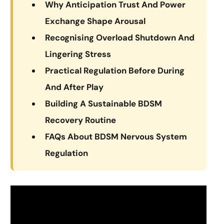
Why Anticipation Trust And Power
Exchange Shape Arousal
Recognising Overload Shutdown And
Lingering Stress
Practical Regulation Before During
And After Play
Building A Sustainable BDSM
Recovery Routine
FAQs About BDSM Nervous System
Regulation