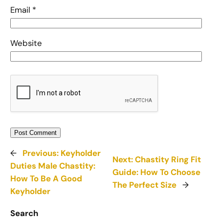
Email
*
Website
←
Previous:
Keyholder
Next:
Chastity Ring Fit
Duties Male Chastity:
Guide: How To Choose
How To Be A Good
The Perfect Size
→
Keyholder
Search