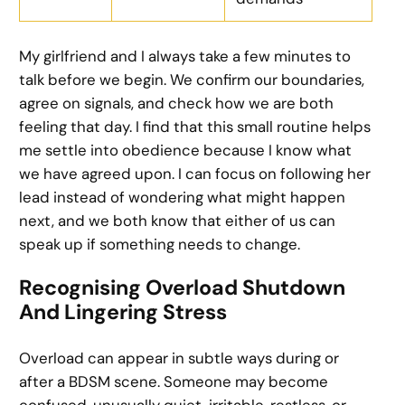
My girlfriend and I always take a few minutes to
talk before we begin. We confirm our boundaries,
agree on signals, and check how we are both
feeling that day. I find that this small routine helps
me settle into obedience because I know what
we have agreed upon. I can focus on following her
lead instead of wondering what might happen
next, and we both know that either of us can
speak up if something needs to change.
Recognising Overload Shutdown
And Lingering Stress
Overload can appear in subtle ways during or
after a BDSM scene. Someone may become
confused, unusually quiet, irritable, restless, or