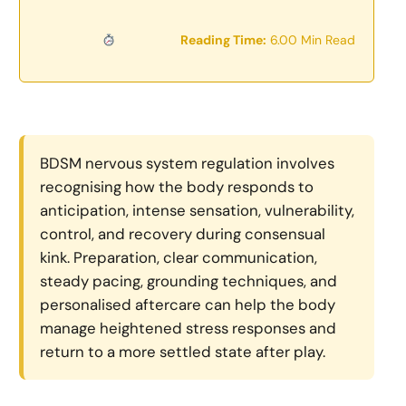
Reading Time:
6.00 Min Read
BDSM nervous system regulation involves
recognising how the body responds to
anticipation, intense sensation, vulnerability,
control, and recovery during consensual
kink. Preparation, clear communication,
steady pacing, grounding techniques, and
personalised aftercare can help the body
manage heightened stress responses and
return to a more settled state after play.