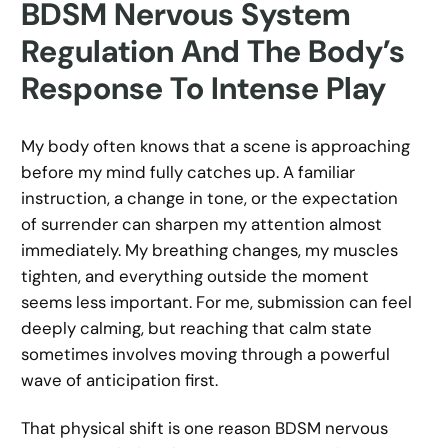
BDSM Nervous System
Regulation And The Body’s
Response To Intense Play
My body often knows that a scene is approaching
before my mind fully catches up. A familiar
instruction, a change in tone, or the expectation
of surrender can sharpen my attention almost
immediately. My breathing changes, my muscles
tighten, and everything outside the moment
seems less important. For me, submission can feel
deeply calming, but reaching that calm state
sometimes involves moving through a powerful
wave of anticipation first.
That physical shift is one reason BDSM nervous