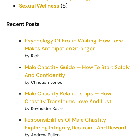
Sexual Wellness
(5)
Recent Posts
Psychology Of Erotic Waiting: How Love
Makes Anticipation Stronger
by Rick
Male Chastity Guide — How To Start Safely
And Confidently
by Christian Jones
Male Chastity Relationships — How
Chastity Transforms Love And Lust
by Keyholder Katie
Responsibilities Of Male Chastity —
Exploring Integrity, Restraint, And Reward
by Andrew Pullen