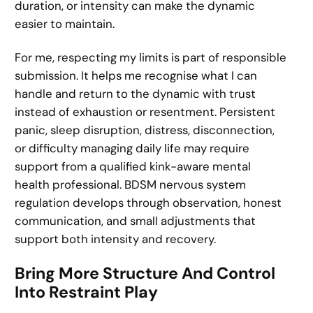
duration, or intensity can make the dynamic
easier to maintain.
For me, respecting my limits is part of responsible
submission. It helps me recognise what I can
handle and return to the dynamic with trust
instead of exhaustion or resentment. Persistent
panic, sleep disruption, distress, disconnection,
or difficulty managing daily life may require
support from a qualified kink-aware mental
health professional. BDSM nervous system
regulation develops through observation, honest
communication, and small adjustments that
support both intensity and recovery.
Bring More Structure And Control
Into Restraint Play