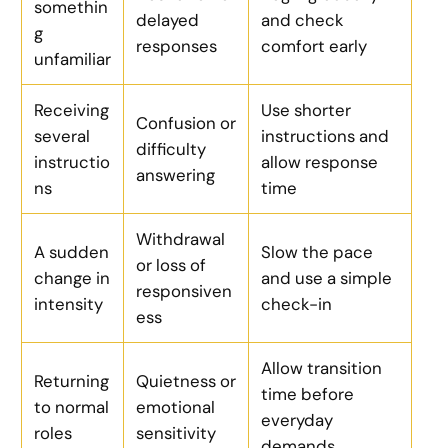
somethin
delayed
and check
g
responses
comfort early
unfamiliar
Receiving
Use shorter
Confusion or
several
instructions and
difficulty
instructio
allow response
answering
ns
time
Withdrawal
A sudden
Slow the pace
or loss of
change in
and use a simple
responsiven
intensity
check-in
ess
Allow transition
Returning
Quietness or
time before
to normal
emotional
everyday
roles
sensitivity
demands