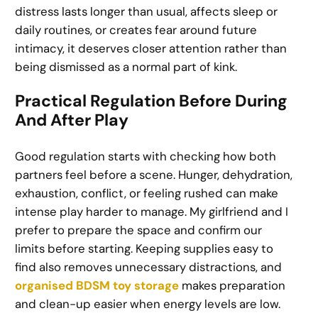
distress lasts longer than usual, affects sleep or
daily routines, or creates fear around future
intimacy, it deserves closer attention rather than
being dismissed as a normal part of kink.
Practical Regulation Before During
And After Play
Good regulation starts with checking how both
partners feel before a scene. Hunger, dehydration,
exhaustion, conflict, or feeling rushed can make
intense play harder to manage. My girlfriend and I
prefer to prepare the space and confirm our
limits before starting. Keeping supplies easy to
find also removes unnecessary distractions, and
organised BDSM toy storage
makes preparation
and clean-up easier when energy levels are low.