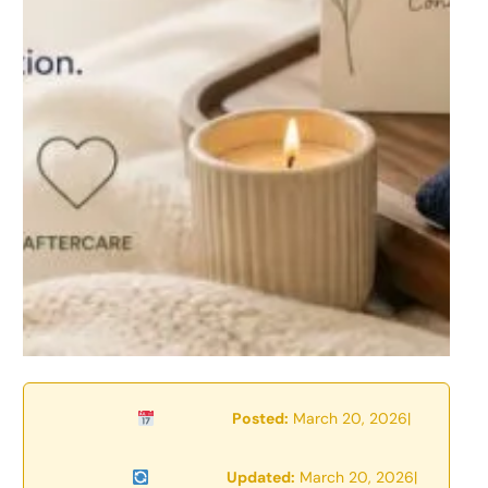
Posted:
March 20, 2026
|
Updated:
March 20, 2026
|