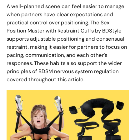
A well-planned scene can feel easier to manage
when partners have clear expectations and
practical control over positioning. The Sex
Position Master with Restraint Cuffs by BDStyle
supports adjustable positioning and consensual
restraint, making it easier for partners to focus on
pacing, communication, and each other’s
responses. These habits also support the wider
principles of BDSM nervous system regulation
covered throughout this article.