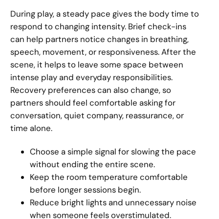
During play, a steady pace gives the body time to
respond to changing intensity. Brief check-ins
can help partners notice changes in breathing,
speech, movement, or responsiveness. After the
scene, it helps to leave some space between
intense play and everyday responsibilities.
Recovery preferences can also change, so
partners should feel comfortable asking for
conversation, quiet company, reassurance, or
time alone.
Choose a simple signal for slowing the pace
without ending the entire scene.
Keep the room temperature comfortable
before longer sessions begin.
Reduce bright lights and unnecessary noise
when someone feels overstimulated.