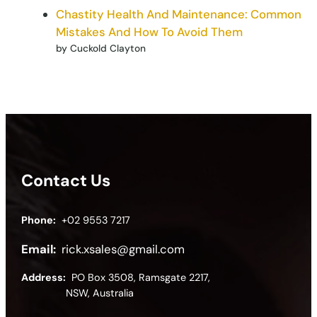
Chastity Health And Maintenance: Common
Mistakes And How To Avoid Them
by Cuckold Clayton
Contact Us
Phone:
+02 9553 7217
Email:
rick.xsales@gmail.com
Address:
PO Box 3508, Ramsgate 2217,
NSW, Australia