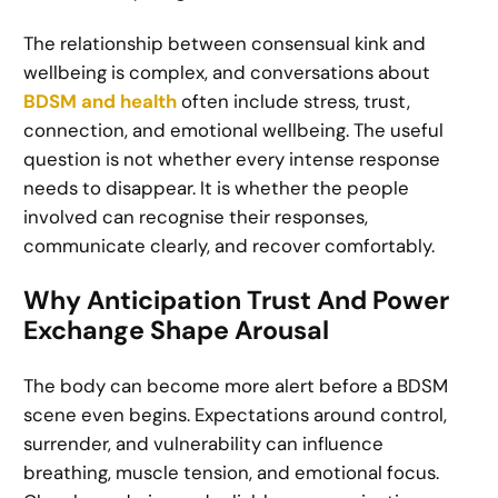
The relationship between consensual kink and
wellbeing is complex, and conversations about
BDSM and health
often include stress, trust,
connection, and emotional wellbeing. The useful
question is not whether every intense response
needs to disappear. It is whether the people
involved can recognise their responses,
communicate clearly, and recover comfortably.
Why Anticipation Trust And Power
Exchange Shape Arousal
The body can become more alert before a BDSM
scene even begins. Expectations around control,
surrender, and vulnerability can influence
breathing, muscle tension, and emotional focus.