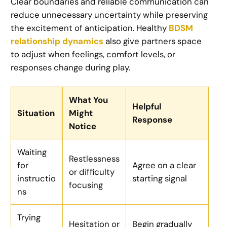
Clear boundaries and reliable communication can
reduce unnecessary uncertainty while preserving
the excitement of anticipation. Healthy
BDSM
relationship dynamics
also give partners space
to adjust when feelings, comfort levels, or
responses change during play.
What You
Helpful
Situation
Might
Response
Notice
Waiting
Restlessness
for
Agree on a clear
or difficulty
instructio
starting signal
focusing
ns
Trying
Hesitation or
Begin gradually