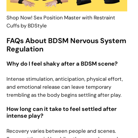
Shop Now! Sex Position Master with Restraint
Cuffs by BDStyle
FAQs About BDSM Nervous System
Regulation
Why do I feel shaky after a BDSM scene?
Intense stimulation, anticipation, physical effort,
and emotional release can leave temporary
trembling as the body begins settling after play.
How long can it take to feel settled after
intense play?
Recovery varies between people and scenes.