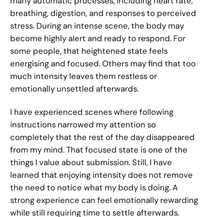
many automatic processes, including heart rate,
breathing, digestion, and responses to perceived
stress. During an intense scene, the body may
become highly alert and ready to respond. For
some people, that heightened state feels
energising and focused. Others may find that too
much intensity leaves them restless or
emotionally unsettled afterwards.
I have experienced scenes where following
instructions narrowed my attention so
completely that the rest of the day disappeared
from my mind. That focused state is one of the
things I value about submission. Still, I have
learned that enjoying intensity does not remove
the need to notice what my body is doing. A
strong experience can feel emotionally rewarding
while still requiring time to settle afterwards.