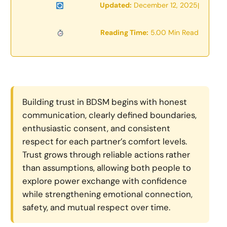
Updated:
December 12, 2025
|
Reading Time:
5.00 Min Read
Building trust in BDSM begins with honest
communication, clearly defined boundaries,
enthusiastic consent, and consistent
respect for each partner’s comfort levels.
Trust grows through reliable actions rather
than assumptions, allowing both people to
explore power exchange with confidence
while strengthening emotional connection,
safety, and mutual respect over time.