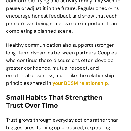
comfortable trying one activity today may wish to
pause or adjust it in the future. Regular check-ins
encourage honest feedback and show that each
person’s wellbeing remains more important than
completing a planned scene.
Healthy communication also supports stronger
long-term dynamics between partners. Couples
who continue these discussions often develop
greater confidence, mutual respect, and
emotional closeness, much like the relationship
principles shared in
your BDSM relationship
.
Small Habits That Strengthen
Trust Over Time
Trust grows through everyday actions rather than
big gestures. Turning up prepared, respecting