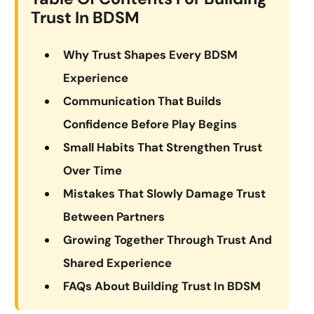
Trust In BDSM
Why Trust Shapes Every BDSM
Experience
Communication That Builds
Confidence Before Play Begins
Small Habits That Strengthen Trust
Over Time
Mistakes That Slowly Damage Trust
Between Partners
Growing Together Through Trust And
Shared Experience
FAQs About Building Trust In BDSM