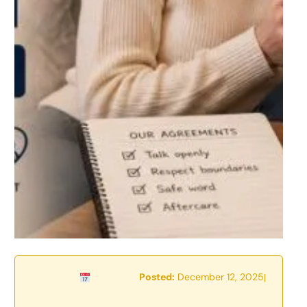
Posted:
December 12, 2025
|