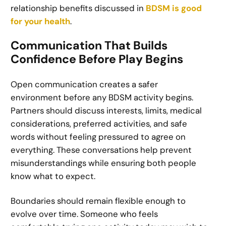
relationship benefits discussed in
BDSM is good
for your health
.
Communication That Builds
Confidence Before Play Begins
Open communication creates a safer
environment before any BDSM activity begins.
Partners should discuss interests, limits, medical
considerations, preferred activities, and safe
words without feeling pressured to agree on
everything. These conversations help prevent
misunderstandings while ensuring both people
know what to expect.
Boundaries should remain flexible enough to
evolve over time. Someone who feels