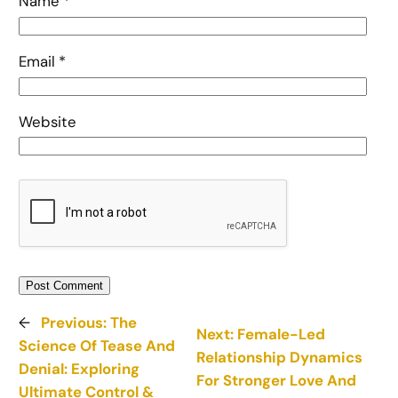
Name
*
Email
*
Website
←
Previous:
The
Next:
Female-Led
Science Of Tease And
Relationship Dynamics
Denial: Exploring
For Stronger Love And
Ultimate Control &