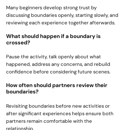
Many beginners develop strong trust by
discussing boundaries openly, starting slowly, and
reviewing each experience together afterwards.
What should happen if a boundary is
crossed?
Pause the activity, talk openly about what
happened, address any concerns, and rebuild
confidence before considering future scenes.
How often should partners review their
boundaries?
Revisiting boundaries before new activities or
after significant experiences helps ensure both
partners remain comfortable with the
relationship.