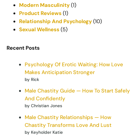
Modern Masculinity
(1)
Product Reviews
(1)
Relationship And Psychology
(10)
Sexual Wellness
(5)
Recent Posts
Psychology Of Erotic Waiting: How Love
Makes Anticipation Stronger
by Rick
Male Chastity Guide — How To Start Safely
And Confidently
by Christian Jones
Male Chastity Relationships — How
Chastity Transforms Love And Lust
by Keyholder Katie