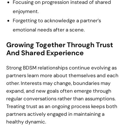
Focusing on progression instead of shared
enjoyment.
Forgetting to acknowledge a partner’s
emotional needs after a scene.
Growing Together Through Trust
And Shared Experience
Strong BDSM relationships continue evolving as
partners learn more about themselves and each
other. Interests may change, boundaries may
expand, and new goals often emerge through
regular conversations rather than assumptions.
Treating trust as an ongoing process keeps both
partners actively engaged in maintaining a
healthy dynamic.