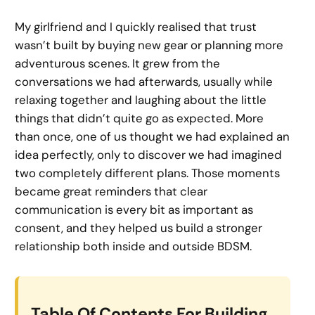
My girlfriend and I quickly realised that trust
wasn’t built by buying new gear or planning more
adventurous scenes. It grew from the
conversations we had afterwards, usually while
relaxing together and laughing about the little
things that didn’t quite go as expected. More
than once, one of us thought we had explained an
idea perfectly, only to discover we had imagined
two completely different plans. Those moments
became great reminders that clear
communication is every bit as important as
consent, and they helped us build a stronger
relationship both inside and outside BDSM.
Table Of Contents For Building