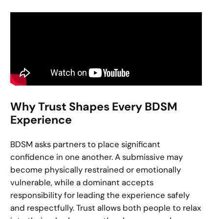
Why Trust Shapes Every BDSM
Experience
BDSM asks partners to place significant
confidence in one another. A submissive may
become physically restrained or emotionally
vulnerable, while a dominant accepts
responsibility for leading the experience safely
and respectfully. Trust allows both people to relax