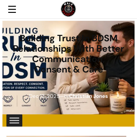
Building Trust In BDSM
Relationships With Better
Communication,
Consent & Care
Dec 12, 2025
—
Christian Jones
by