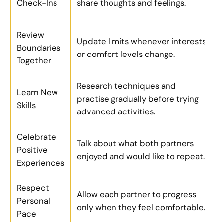
Check-Ins
share thoughts and feelings.
Review
Update limits whenever interests
Boundaries
or comfort levels change.
Together
Research techniques and
Learn New
practise gradually before trying
Skills
advanced activities.
Celebrate
Talk about what both partners
Positive
enjoyed and would like to repeat.
Experiences
Respect
Allow each partner to progress
Personal
only when they feel comfortable.
Pace