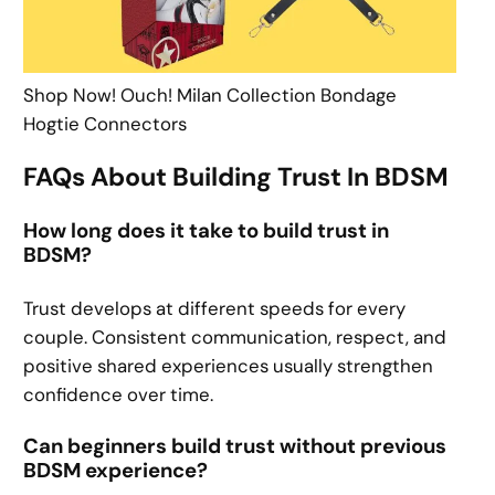
Shop Now! Ouch! Milan Collection Bondage
Hogtie Connectors
FAQs About Building Trust In BDSM
How long does it take to build trust in
BDSM?
Trust develops at different speeds for every
couple. Consistent communication, respect, and
positive shared experiences usually strengthen
confidence over time.
Can beginners build trust without previous
BDSM experience?