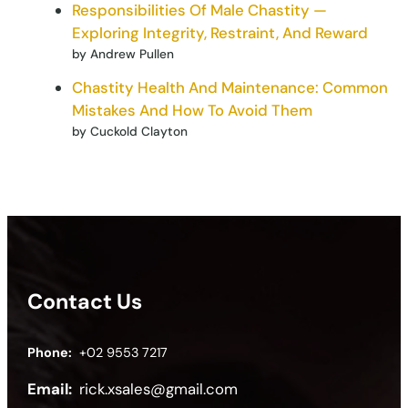
Responsibilities Of Male Chastity —
Exploring Integrity, Restraint, And Reward
by Andrew Pullen
Chastity Health And Maintenance: Common
Mistakes And How To Avoid Them
by Cuckold Clayton
Contact Us
Phone:
+02 9553 7217
Email:
rick.xsales@gmail.com