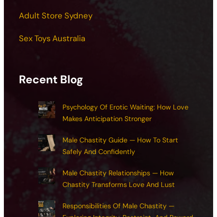
Adult Store Sydney
Sex Toys Australia
Recent Blog
Psychology Of Erotic Waiting: How Love
Makes Anticipation Stronger
Male Chastity Guide — How To Start
Safely And Confidently
Male Chastity Relationships — How
Chastity Transforms Love And Lust
Responsibilities Of Male Chastity —