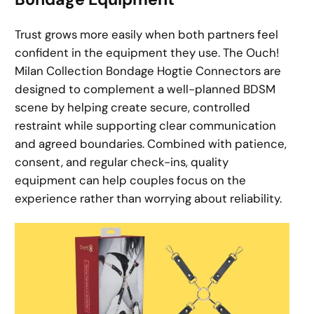
Trust grows more easily when both partners feel
confident in the equipment they use. The Ouch!
Milan Collection Bondage Hogtie Connectors are
designed to complement a well-planned BDSM
scene by helping create secure, controlled
restraint while supporting clear communication
and agreed boundaries. Combined with patience,
consent, and regular check-ins, quality
equipment can help couples focus on the
experience rather than worrying about reliability.