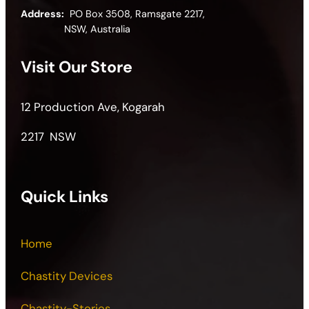
Address:
PO Box 3508, Ramsgate 2217,
NSW, Australia
Visit Our Store
12 Production Ave, Kogarah
2217 NSW
Quick Links
Home
Chastity Devices
Chastity-Stories