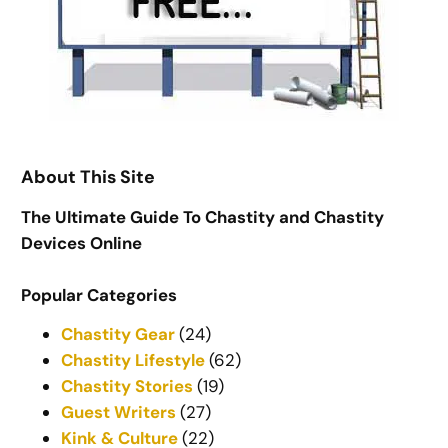
About This Site
The Ultimate Guide To Chastity and Chastity
Devices Online
Popular Categories
Chastity Gear
(24)
Chastity Lifestyle
(62)
Chastity Stories
(19)
Guest Writers
(27)
Kink & Culture
(22)