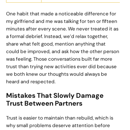
One habit that made a noticeable difference for
my girlfriend and me was talking for ten or fifteen
minutes after every scene. We never treated it as
a formal debrief. Instead, we’d relax together,
share what felt good, mention anything that
could be improved, and ask how the other person
was feeling. Those conversations built far more
trust than trying new activities ever did because
we both knew our thoughts would always be
heard and respected.
Mistakes That Slowly Damage
Trust Between Partners
Trust is easier to maintain than rebuild, which is
why small problems deserve attention before