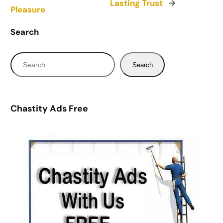
Lasting Trust
→
Pleasure
Search
S
Search
e
a
r
Chastity Ads Free
c
h