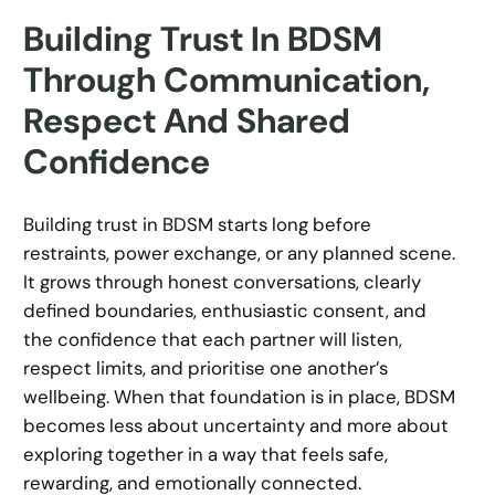
Building Trust In BDSM
Through Communication,
Respect And Shared
Confidence
Building trust in BDSM starts long before
restraints, power exchange, or any planned scene.
It grows through honest conversations, clearly
defined boundaries, enthusiastic consent, and
the confidence that each partner will listen,
respect limits, and prioritise one another’s
wellbeing. When that foundation is in place, BDSM
becomes less about uncertainty and more about
exploring together in a way that feels safe,
rewarding, and emotionally connected.