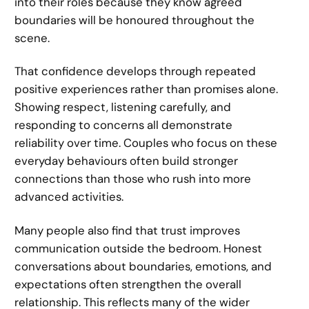
into their roles because they know agreed
boundaries will be honoured throughout the
scene.
That confidence develops through repeated
positive experiences rather than promises alone.
Showing respect, listening carefully, and
responding to concerns all demonstrate
reliability over time. Couples who focus on these
everyday behaviours often build stronger
connections than those who rush into more
advanced activities.
Many people also find that trust improves
communication outside the bedroom. Honest
conversations about boundaries, emotions, and
expectations often strengthen the overall
relationship. This reflects many of the wider