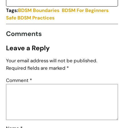
Tags:
BDSM Boundaries
BDSM For Beginners
Safe BDSM Practices
Comments
Leave a Reply
Your email address will not be published.
Required fields are marked
*
Comment
*