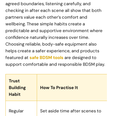
agreed boundaries, listening carefully, and
checking in after each scene all show that both
partners value each other’s comfort and
wellbeing. These simple habits create a
predictable and supportive environment where
confidence naturally increases over time.
Choosing reliable, body-safe equipment also
helps create a safer experience, and products
featured at
safe BDSM tools
are designed to
support comfortable and responsible BDSM play.
Trust
Building
How To Practise It
Habit
Regular
Set aside time after scenes to