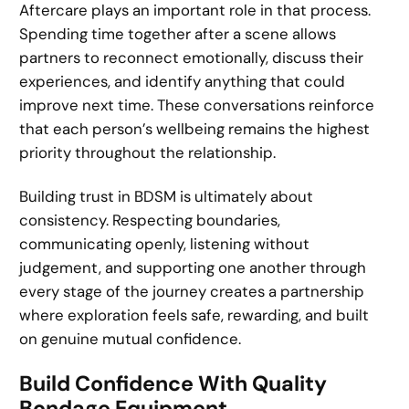
Aftercare plays an important role in that process.
Spending time together after a scene allows
partners to reconnect emotionally, discuss their
experiences, and identify anything that could
improve next time. These conversations reinforce
that each person’s wellbeing remains the highest
priority throughout the relationship.
Building trust in BDSM is ultimately about
consistency. Respecting boundaries,
communicating openly, listening without
judgement, and supporting one another through
every stage of the journey creates a partnership
where exploration feels safe, rewarding, and built
on genuine mutual confidence.
Build Confidence With Quality
Bondage Equipment