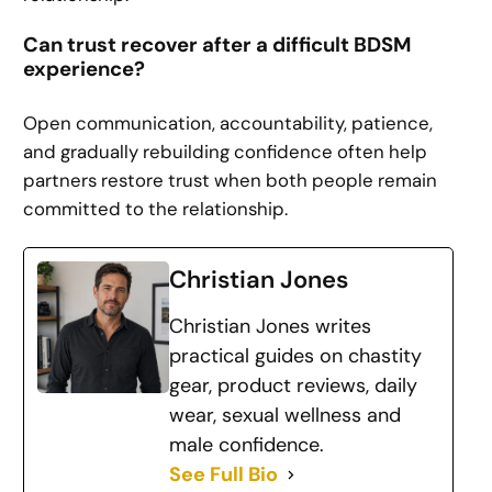
Can trust recover after a difficult BDSM
experience?
Open communication, accountability, patience,
and gradually rebuilding confidence often help
partners restore trust when both people remain
committed to the relationship.
Christian Jones
Christian Jones writes
practical guides on chastity
gear, product reviews, daily
wear, sexual wellness and
male confidence.
See Full Bio