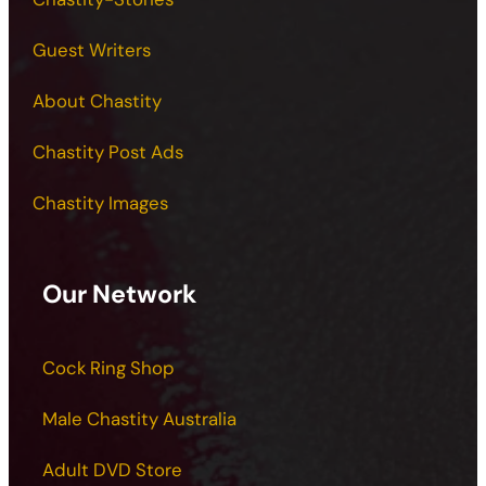
Guest Writers
About Chastity
Chastity Post Ads
Chastity Images
Our Network
Cock Ring Shop
Male Chastity Australia
Adult DVD Store