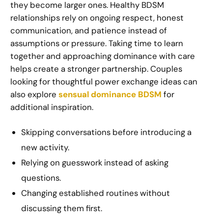
they become larger ones. Healthy BDSM
relationships rely on ongoing respect, honest
communication, and patience instead of
assumptions or pressure. Taking time to learn
together and approaching dominance with care
helps create a stronger partnership. Couples
looking for thoughtful power exchange ideas can
also explore
sensual dominance BDSM
for
additional inspiration.
Skipping conversations before introducing a
new activity.
Relying on guesswork instead of asking
questions.
Changing established routines without
discussing them first.