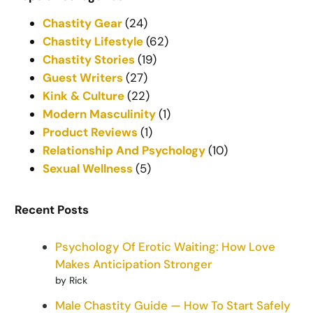
Chastity Gear
(24)
Chastity Lifestyle
(62)
Chastity Stories
(19)
Guest Writers
(27)
Kink & Culture
(22)
Modern Masculinity
(1)
Product Reviews
(1)
Relationship And Psychology
(10)
Sexual Wellness
(5)
Recent Posts
Psychology Of Erotic Waiting: How Love
Makes Anticipation Stronger
by Rick
Male Chastity Guide — How To Start Safely