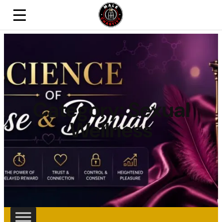
Category:
Sexual
Wellness