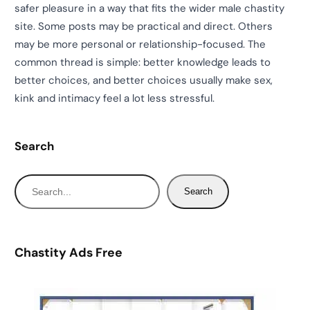
safer pleasure in a way that fits the wider male chastity
site. Some posts may be practical and direct. Others
may be more personal or relationship-focused. The
common thread is simple: better knowledge leads to
better choices, and better choices usually make sex,
kink and intimacy feel a lot less stressful.
Search
S
Search
e
a
r
Chastity Ads Free
c
h