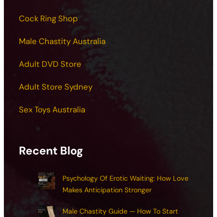
Cock Ring Shop
Male Chastity Australia
Adult DVD Store
Adult Store Sydney
Sex Toys Australia
Recent Blog
Psychology Of Erotic Waiting: How Love
Makes Anticipation Stronger
Male Chastity Guide — How To Start