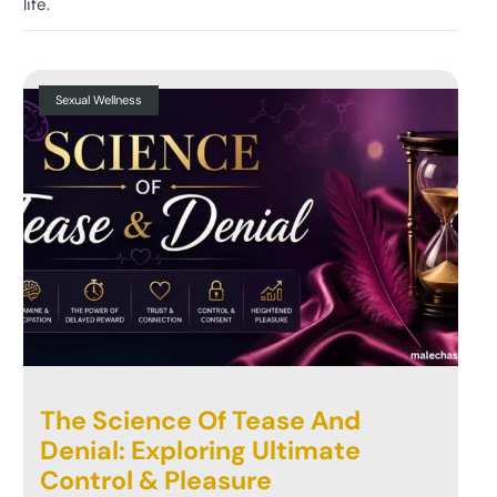
life.
Sexual Wellness
The Science Of Tease And
Denial: Exploring Ultimate
Control & Pleasure