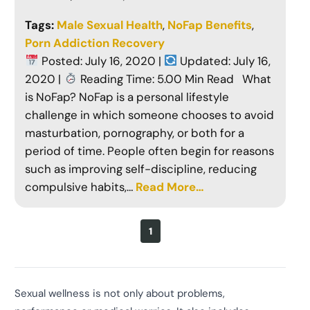
Tags:
Male Sexual Health
, 
NoFap Benefits
, 
Porn Addiction Recovery
Posted: July 16, 2020 |
Updated: July 16,
2020 |
Reading Time: 5.00 Min Read What
is NoFap? NoFap is a personal lifestyle
challenge in which someone chooses to avoid
masturbation, pornography, or both for a
period of time. People often begin for reasons
such as improving self-discipline, reducing
compulsive habits,…
Read More…
1
Sexual wellness is not only about problems,