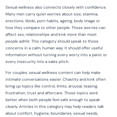
Sexual wellness also connects closely with confidence.
Many men carry quiet worries about size, stamina,
erections, libido, porn habits, ageing, body image or
how they compare to other people. Those worries can
affect sex, relationships and kink more than most
people admit. This category should speak to those
concerns in a calm, human way. It should offer useful
information without turning every worry into a panic or
every insecurity into a sales pitch.
For couples, sexual wellness content can help make
intimate conversations easier. Chastity and kink often
bring up topics like control, limits, arousal, teasing,
frustration, trust and aftercare. Those topics work
better when both people feel safe enough to speak
clearly. Articles in this category may help readers talk
about comfort, hygiene, boundaries, sexual needs,