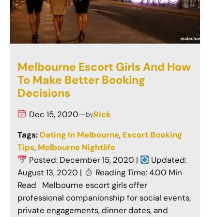
Melbourne Escort Girls And How
To Make Better Booking
Decisions
Dec 15, 2020
—
Rick
by
Tags:
Dating In Melbourne
, 
Escort Booking
Tips
, 
Melbourne Nightlife
Posted: December 15, 2020 |
Updated:
August 13, 2020 |
Reading Time: 4.00 Min
Read Melbourne escort girls offer
professional companionship for social events,
private engagements, dinner dates, and