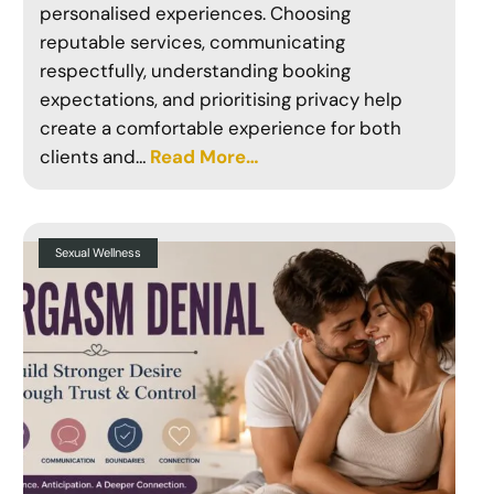
personalised experiences. Choosing
reputable services, communicating
respectfully, understanding booking
expectations, and prioritising privacy help
create a comfortable experience for both
clients and…
Read More…
Sexual Wellness