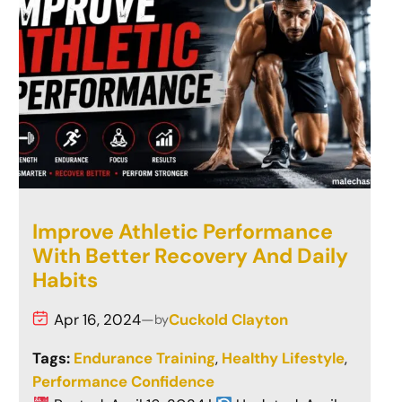
Improve Athletic Performance
With Better Recovery And Daily
Habits
Apr 16, 2024
—
Cuckold Clayton
by
Tags:
Endurance Training
, 
Healthy Lifestyle
, 
Performance Confidence