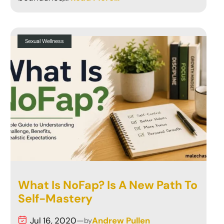
Sexual Wellness
What Is NoFap? Is A New Path To
Self-Mastery
Jul 16, 2020
—
Andrew Pullen
by