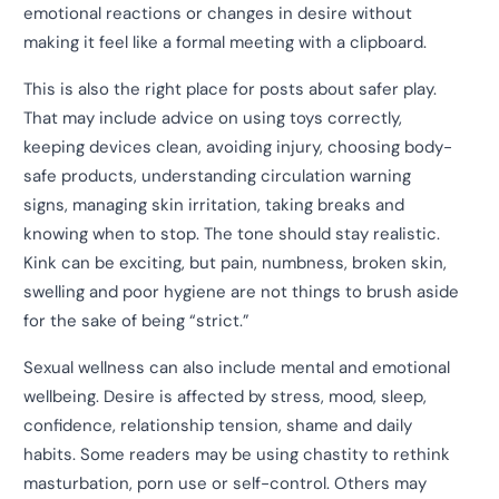
emotional reactions or changes in desire without
making it feel like a formal meeting with a clipboard.
This is also the right place for posts about safer play.
That may include advice on using toys correctly,
keeping devices clean, avoiding injury, choosing body-
safe products, understanding circulation warning
signs, managing skin irritation, taking breaks and
knowing when to stop. The tone should stay realistic.
Kink can be exciting, but pain, numbness, broken skin,
swelling and poor hygiene are not things to brush aside
for the sake of being “strict.”
Sexual wellness can also include mental and emotional
wellbeing. Desire is affected by stress, mood, sleep,
confidence, relationship tension, shame and daily
habits. Some readers may be using chastity to rethink
masturbation, porn use or self-control. Others may