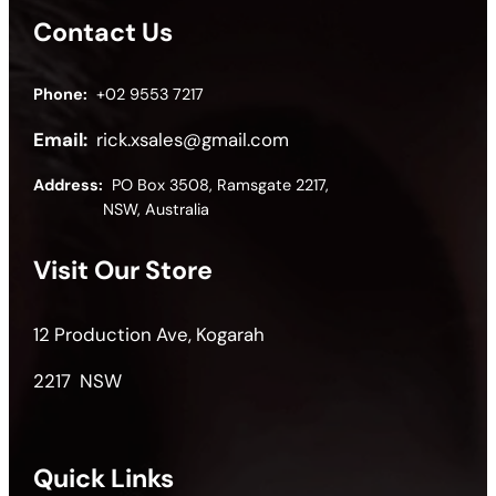
Contact Us
Phone:
+02 9553 7217
Email:
rick.xsales@gmail.com
Address:
PO Box 3508, Ramsgate 2217,
NSW, Australia
Visit Our Store
12 Production Ave, Kogarah
2217 NSW
Quick Links