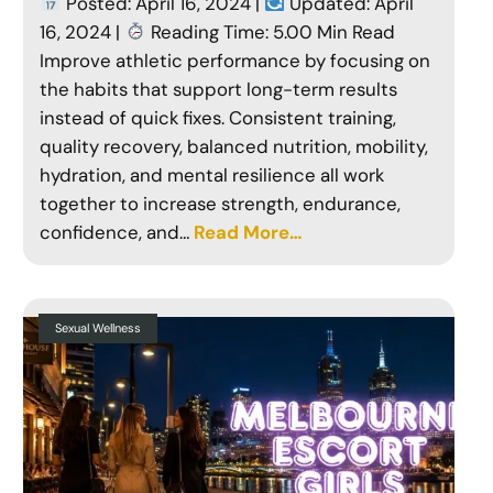
Posted: April 16, 2024 |
Updated: April
16, 2024 |
Reading Time: 5.00 Min Read
Improve athletic performance by focusing on
the habits that support long-term results
instead of quick fixes. Consistent training,
quality recovery, balanced nutrition, mobility,
hydration, and mental resilience all work
together to increase strength, endurance,
confidence, and…
Read More…
Sexual Wellness