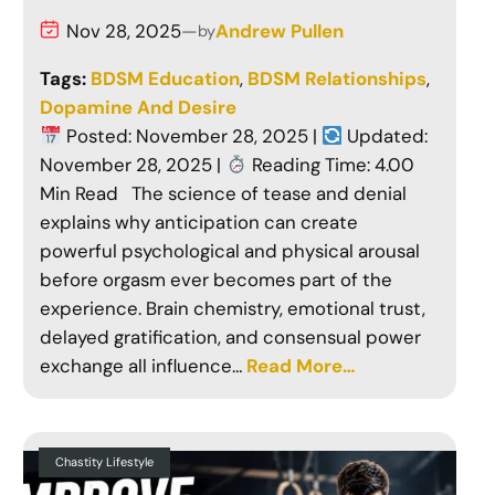
Nov 28, 2025
—
Andrew Pullen
by
Tags:
BDSM Education
, 
BDSM Relationships
, 
Dopamine And Desire
Posted: November 28, 2025 |
Updated:
November 28, 2025 |
Reading Time: 4.00
Min Read The science of tease and denial
explains why anticipation can create
powerful psychological and physical arousal
before orgasm ever becomes part of the
experience. Brain chemistry, emotional trust,
delayed gratification, and consensual power
exchange all influence…
Read More…
Chastity Lifestyle