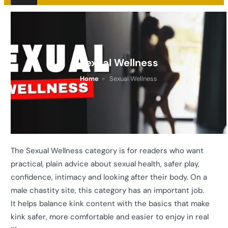
Sexual Wellness
Home
»
Sexual Wellness
The Sexual Wellness category is for readers who want
practical, plain advice about sexual health, safer play,
confidence, intimacy and looking after their body. On a
male chastity site, this category has an important job.
It helps balance kink content with the basics that make
kink safer, more comfortable and easier to enjoy in real