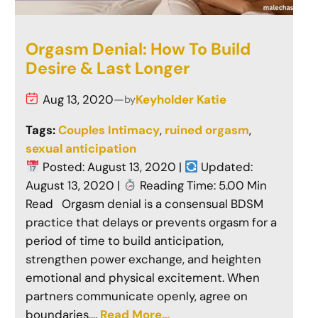
Orgasm Denial: How To Build
Desire & Last Longer
Aug 13, 2020
—
Keyholder Katie
by
Tags:
Couples Intimacy
, 
ruined orgasm
, 
sexual anticipation
Posted: August 13, 2020 |
Updated:
August 13, 2020 |
Reading Time: 5.00 Min
Read Orgasm denial is a consensual BDSM
practice that delays or prevents orgasm for a
period of time to build anticipation,
strengthen power exchange, and heighten
emotional and physical excitement. When
partners communicate openly, agree on
boundaries,…
Read More…