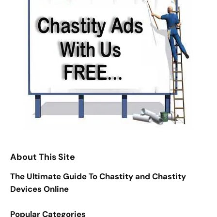
About This Site
The Ultimate Guide To Chastity and Chastity
Devices Online
Popular Categories