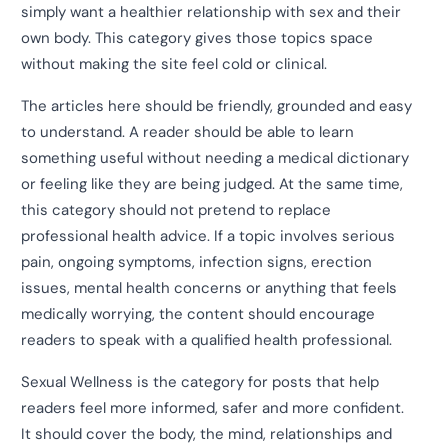
simply want a healthier relationship with sex and their
own body. This category gives those topics space
without making the site feel cold or clinical.
The articles here should be friendly, grounded and easy
to understand. A reader should be able to learn
something useful without needing a medical dictionary
or feeling like they are being judged. At the same time,
this category should not pretend to replace
professional health advice. If a topic involves serious
pain, ongoing symptoms, infection signs, erection
issues, mental health concerns or anything that feels
medically worrying, the content should encourage
readers to speak with a qualified health professional.
Sexual Wellness is the category for posts that help
readers feel more informed, safer and more confident.
It should cover the body, the mind, relationships and