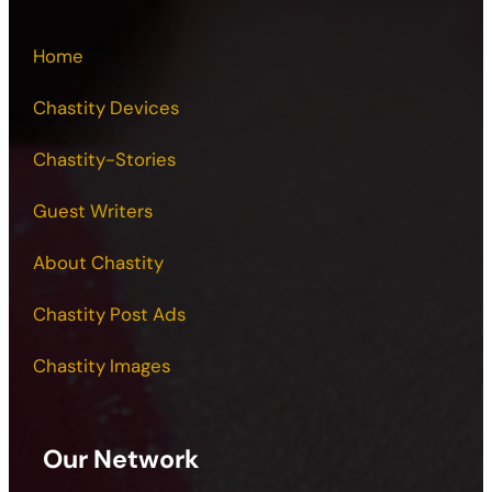
Home
Chastity Devices
Chastity-Stories
Guest Writers
About Chastity
Chastity Post Ads
Chastity Images
Our Network