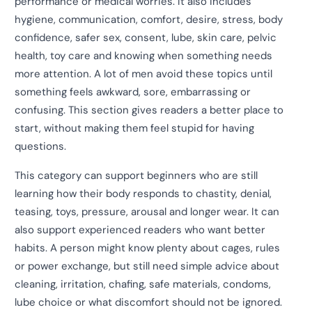
performance or medical worries. It also includes
hygiene, communication, comfort, desire, stress, body
confidence, safer sex, consent, lube, skin care, pelvic
health, toy care and knowing when something needs
more attention. A lot of men avoid these topics until
something feels awkward, sore, embarrassing or
confusing. This section gives readers a better place to
start, without making them feel stupid for having
questions.
This category can support beginners who are still
learning how their body responds to chastity, denial,
teasing, toys, pressure, arousal and longer wear. It can
also support experienced readers who want better
habits. A person might know plenty about cages, rules
or power exchange, but still need simple advice about
cleaning, irritation, chafing, safe materials, condoms,
lube choice or what discomfort should not be ignored.