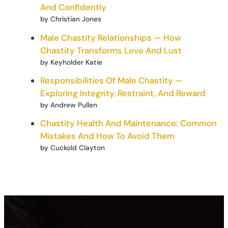
And Confidently
by Christian Jones
Male Chastity Relationships — How
Chastity Transforms Love And Lust
by Keyholder Katie
Responsibilities Of Male Chastity —
Exploring Integrity, Restraint, And Reward
by Andrew Pullen
Chastity Health And Maintenance: Common
Mistakes And How To Avoid Them
by Cuckold Clayton