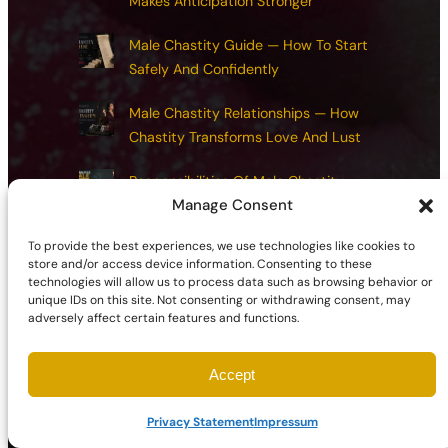
Makes Anticipation Stronger
Male Chastity Guide — How To Start
Safely And Confidently
Male Chastity Relationships — How
Chastity Transforms Love And Lust
Responsibilities Of Male Chastity —
Manage Consent
Exploring Integrity, Restraint, And Reward
To provide the best experiences, we use technologies like cookies to
Chastity Health And Maintenance:
store and/or access device information. Consenting to these
Common Mistakes And How To Avoid
technologies will allow us to process data such as browsing behavior or
Them
unique IDs on this site. Not consenting or withdrawing consent, may
adversely affect certain features and functions.
Accept
©2026 | Site sponsored by
AdultSmart Sex Shop Online
Privacy Statement
Impressum
Facebook
X
YouTube
Instagram
TikTok
Follow Us On: