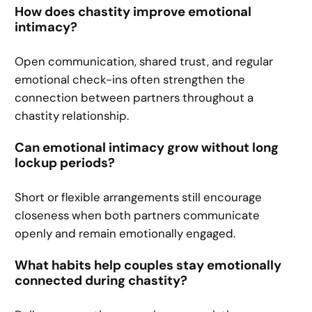
How does chastity improve emotional
intimacy?
Open communication, shared trust, and regular
emotional check-ins often strengthen the
connection between partners throughout a
chastity relationship.
Can emotional intimacy grow without long
lockup periods?
Short or flexible arrangements still encourage
closeness when both partners communicate
openly and remain emotionally engaged.
What habits help couples stay emotionally
connected during chastity?