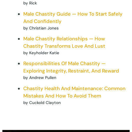
by Rick
Male Chastity Guide — How To Start Safely
And Confidently
by Christian Jones
Male Chastity Relationships — How
Chastity Transforms Love And Lust
by Keyholder Katie
Responsibilities Of Male Chastity —
Exploring Integrity, Restraint, And Reward
by Andrew Pullen
Chastity Health And Maintenance: Common
Mistakes And How To Avoid Them
by Cuckold Clayton