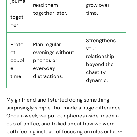
journa
read them
grow over
l
together later.
time.
toget
her
Strengthens
Prote
Plan regular
your
ct
evenings without
relationship
coupl
phones or
beyond the
e
everyday
chastity
time
distractions.
dynamic.
My girlfriend and I started doing something
surprisingly simple that made a huge difference.
Once a week, we put our phones aside, made a
cup of coffee, and talked about how we were
both feeling instead of focusing on rules or lock-