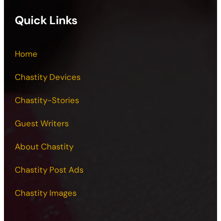
Quick Links
Home
Chastity Devices
Chastity-Stories
Guest Writers
About Chastity
Chastity Post Ads
Chastity Images