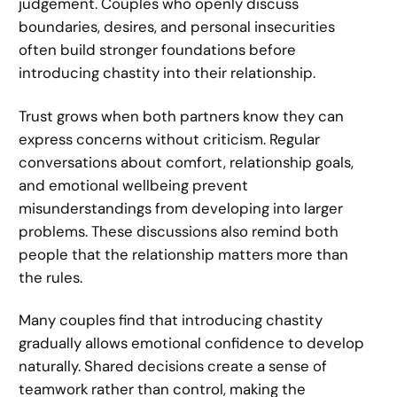
judgement. Couples who openly discuss
boundaries, desires, and personal insecurities
often build stronger foundations before
introducing chastity into their relationship.
Trust grows when both partners know they can
express concerns without criticism. Regular
conversations about comfort, relationship goals,
and emotional wellbeing prevent
misunderstandings from developing into larger
problems. These discussions also remind both
people that the relationship matters more than
the rules.
Many couples find that introducing chastity
gradually allows emotional confidence to develop
naturally. Shared decisions create a sense of
teamwork rather than control, making the