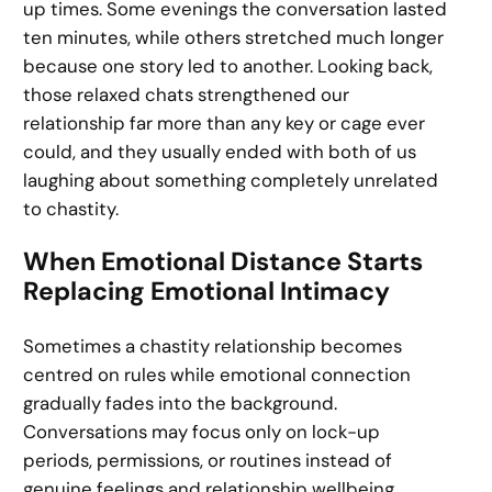
up times. Some evenings the conversation lasted
ten minutes, while others stretched much longer
because one story led to another. Looking back,
those relaxed chats strengthened our
relationship far more than any key or cage ever
could, and they usually ended with both of us
laughing about something completely unrelated
to chastity.
When Emotional Distance Starts
Replacing Emotional Intimacy
Sometimes a chastity relationship becomes
centred on rules while emotional connection
gradually fades into the background.
Conversations may focus only on lock-up
periods, permissions, or routines instead of
genuine feelings and relationship wellbeing.