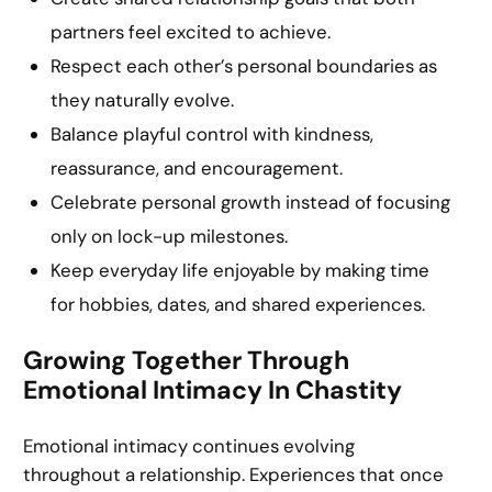
partners feel excited to achieve.
Respect each other’s personal boundaries as
they naturally evolve.
Balance playful control with kindness,
reassurance, and encouragement.
Celebrate personal growth instead of focusing
only on lock-up milestones.
Keep everyday life enjoyable by making time
for hobbies, dates, and shared experiences.
Growing Together Through
Emotional Intimacy In Chastity
Emotional intimacy continues evolving
throughout a relationship. Experiences that once