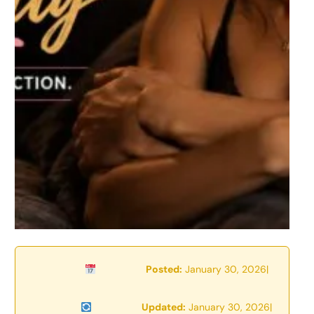
Posted:
January 30, 2026
|
Updated:
January 30, 2026
|