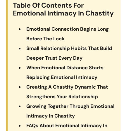
Table Of Contents For
Emotional Intimacy In Chastity
Emotional Connection Begins Long
Before The Lock
Small Relationship Habits That Build
Deeper Trust Every Day
When Emotional Distance Starts
Replacing Emotional Intimacy
Creating A Chastity Dynamic That
Strengthens Your Relationship
Growing Together Through Emotional
Intimacy In Chastity
FAQs About Emotional Intimacy In