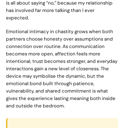
is all about saying “no,” because my relationship
has involved far more talking than I ever
expected.
Emotional intimacy in chastity grows when both
partners choose honesty over assumptions and
connection over routine. As communication
becomes more open, affection feels more
intentional, trust becomes stronger, and everyday
interactions gain a new level of closeness. The
device may symbolise the dynamic, but the
emotional bond built through patience,
vulnerability, and shared commitment is what
gives the experience lasting meaning both inside
and outside the bedroom.