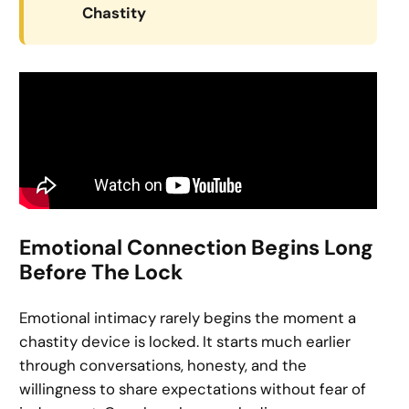
Chastity
Emotional Connection Begins Long
Before The Lock
Emotional intimacy rarely begins the moment a
chastity device is locked. It starts much earlier
through conversations, honesty, and the
willingness to share expectations without fear of