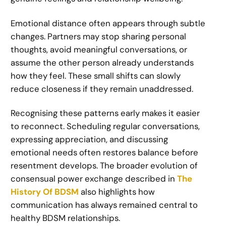
Emotional distance often appears through subtle
changes. Partners may stop sharing personal
thoughts, avoid meaningful conversations, or
assume the other person already understands
how they feel. These small shifts can slowly
reduce closeness if they remain unaddressed.
Recognising these patterns early makes it easier
to reconnect. Scheduling regular conversations,
expressing appreciation, and discussing
emotional needs often restores balance before
resentment develops. The broader evolution of
consensual power exchange described in
The
History Of BDSM
also highlights how
communication has always remained central to
healthy BDSM relationships.