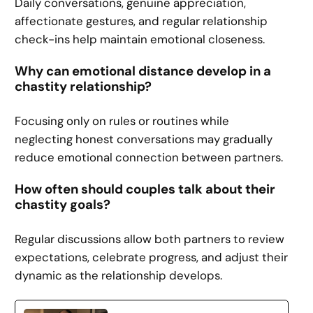
Daily conversations, genuine appreciation,
affectionate gestures, and regular relationship
check-ins help maintain emotional closeness.
Why can emotional distance develop in a
chastity relationship?
Focusing only on rules or routines while
neglecting honest conversations may gradually
reduce emotional connection between partners.
How often should couples talk about their
chastity goals?
Regular discussions allow both partners to review
expectations, celebrate progress, and adjust their
dynamic as the relationship develops.