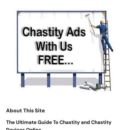
h
About This Site
The Ultimate Guide To Chastity and Chastity
Devices Online