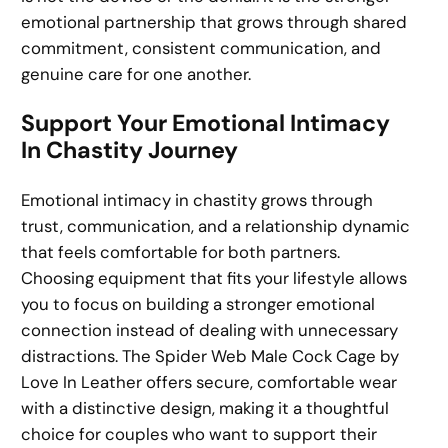
emotional partnership that grows through shared
commitment, consistent communication, and
genuine care for one another.
Support Your Emotional Intimacy
In Chastity Journey
Emotional intimacy in chastity grows through
trust, communication, and a relationship dynamic
that feels comfortable for both partners.
Choosing equipment that fits your lifestyle allows
you to focus on building a stronger emotional
connection instead of dealing with unnecessary
distractions. The Spider Web Male Cock Cage by
Love In Leather offers secure, comfortable wear
with a distinctive design, making it a thoughtful
choice for couples who want to support their