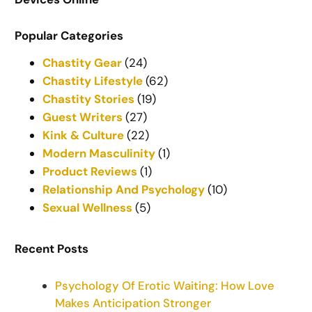
Popular Categories
Chastity Gear
(24)
Chastity Lifestyle
(62)
Chastity Stories
(19)
Guest Writers
(27)
Kink & Culture
(22)
Modern Masculinity
(1)
Product Reviews
(1)
Relationship And Psychology
(10)
Sexual Wellness
(5)
Recent Posts
Psychology Of Erotic Waiting: How Love
Makes Anticipation Stronger