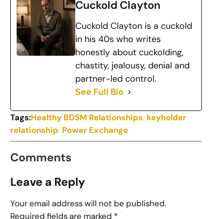
Cuckold Clayton
Cuckold Clayton is a cuckold
in his 40s who writes
honestly about cuckolding,
chastity, jealousy, denial and
partner-led control.
See Full Bio
Tags:
Healthy BDSM Relationships
keyholder
relationship
Power Exchange
Comments
Leave a Reply
Your email address will not be published.
Required fields are marked
*