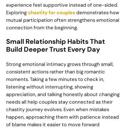
experience feel supportive instead of one-sided.
Exploring
chastity for couples
demonstrates how
mutual participation often strengthens emotional
connection from the beginning.
Small Relationship Habits That
Build Deeper Trust Every Day
Strong emotional intimacy grows through small,
consistent actions rather than big romantic
moments. Taking a few minutes to check in,
listening without interrupting, showing
appreciation, and talking honestly about changing
needs all help couples stay connected as their
chastity journey evolves. Even when mistakes
happen, approaching them with patience instead
of blame makes it easier to move forward