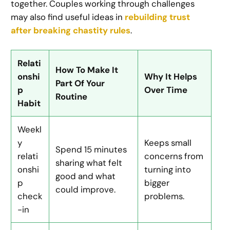
together. Couples working through challenges
may also find useful ideas in
rebuilding trust
after breaking chastity rules
.
Relati
How To Make It
onshi
Why It Helps
Part Of Your
p
Over Time
Routine
Habit
Weekl
y
Keeps small
Spend 15 minutes
relati
concerns from
sharing what felt
onshi
turning into
good and what
p
bigger
could improve.
check
problems.
-in