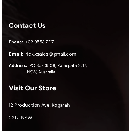
Contact Us
Phone:
+02 9553 7217
Email:
rick.xsales@gmail.com
Address:
PO Box 3508, Ramsgate 2217,
NSW, Australia
Visit Our Store
12 Production Ave, Kogarah
2217 NSW