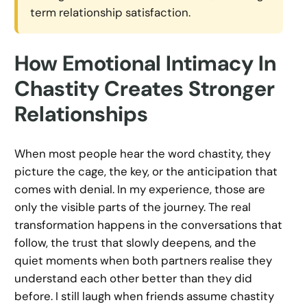
term relationship satisfaction.
How Emotional Intimacy In
Chastity Creates Stronger
Relationships
When most people hear the word chastity, they
picture the cage, the key, or the anticipation that
comes with denial. In my experience, those are
only the visible parts of the journey. The real
transformation happens in the conversations that
follow, the trust that slowly deepens, and the
quiet moments when both partners realise they
understand each other better than they did
before. I still laugh when friends assume chastity