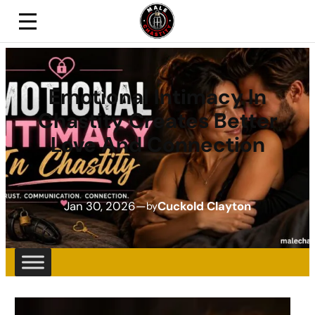
Emotional Intimacy In
Chastity Creates Better
Love And Connection
Jan 30, 2026
—
Cuckold Clayton
by