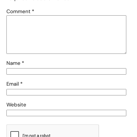
Comment
*
Name
*
Email
*
Website