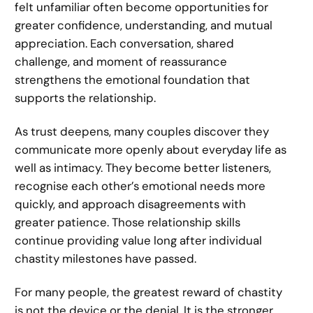
felt unfamiliar often become opportunities for
greater confidence, understanding, and mutual
appreciation. Each conversation, shared
challenge, and moment of reassurance
strengthens the emotional foundation that
supports the relationship.
As trust deepens, many couples discover they
communicate more openly about everyday life as
well as intimacy. They become better listeners,
recognise each other’s emotional needs more
quickly, and approach disagreements with
greater patience. Those relationship skills
continue providing value long after individual
chastity milestones have passed.
For many people, the greatest reward of chastity
is not the device or the denial. It is the stronger