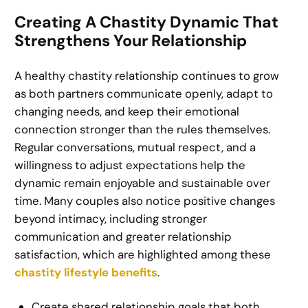
Creating A Chastity Dynamic That
Strengthens Your Relationship
A healthy chastity relationship continues to grow
as both partners communicate openly, adapt to
changing needs, and keep their emotional
connection stronger than the rules themselves.
Regular conversations, mutual respect, and a
willingness to adjust expectations help the
dynamic remain enjoyable and sustainable over
time. Many couples also notice positive changes
beyond intimacy, including stronger
communication and greater relationship
satisfaction, which are highlighted among these
chastity lifestyle benefits
.
Create shared relationship goals that both