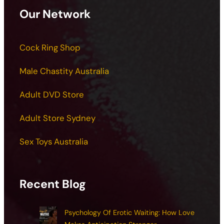
Our Network
Cock Ring Shop
Male Chastity Australia
Adult DVD Store
Adult Store Sydney
Sex Toys Australia
Recent Blog
Psychology Of Erotic Waiting: How Love