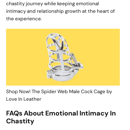
chastity journey while keeping emotional
intimacy and relationship growth at the heart of
the experience.
Shop Now! The Spider Web Male Cock Cage by
Love In Leather
FAQs About Emotional Intimacy In
Chastity