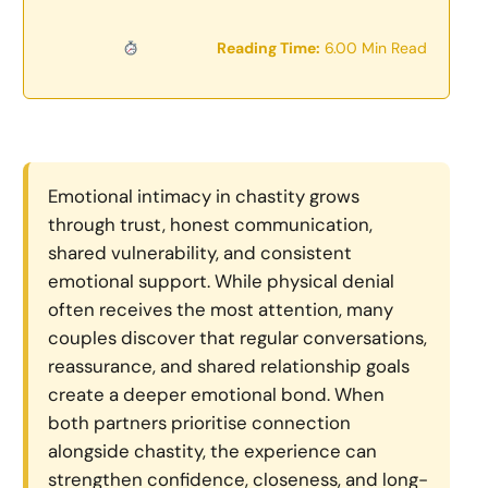
Reading Time:
6.00 Min Read
Emotional intimacy in chastity grows
through trust, honest communication,
shared vulnerability, and consistent
emotional support. While physical denial
often receives the most attention, many
couples discover that regular conversations,
reassurance, and shared relationship goals
create a deeper emotional bond. When
both partners prioritise connection
alongside chastity, the experience can
strengthen confidence, closeness, and long-