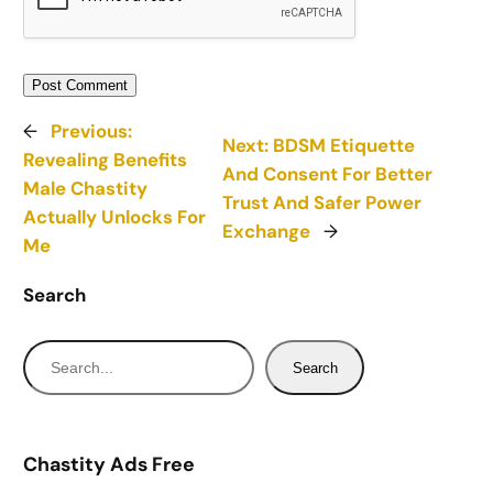
←
Previous:
Next:
BDSM Etiquette
Revealing Benefits
And Consent For Better
Male Chastity
Trust And Safer Power
Actually Unlocks For
Exchange
→
Me
Search
S
Search
e
a
r
Chastity Ads Free
c