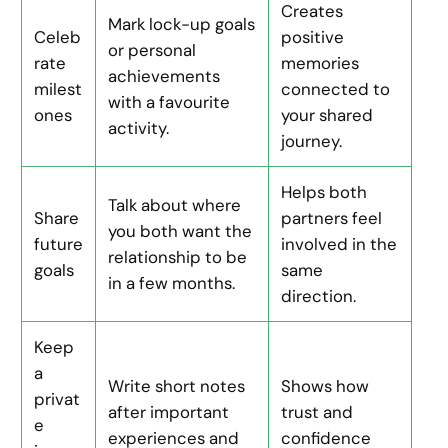
Creates
Mark lock-up goals
Celeb
positive
or personal
rate
memories
achievements
milest
connected to
with a favourite
ones
your shared
activity.
journey.
Helps both
Talk about where
Share
partners feel
you both want the
future
involved in the
relationship to be
goals
same
in a few months.
direction.
Keep
a
Write short notes
Shows how
privat
after important
trust and
e
experiences and
confidence