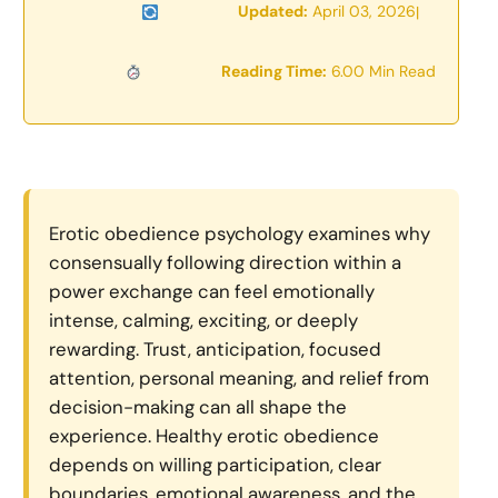
Updated:
April 03, 2026
|
Reading Time:
6.00 Min Read
Erotic obedience psychology examines why
consensually following direction within a
power exchange can feel emotionally
intense, calming, exciting, or deeply
rewarding. Trust, anticipation, focused
attention, personal meaning, and relief from
decision-making can all shape the
experience. Healthy erotic obedience
depends on willing participation, clear
boundaries, emotional awareness, and the