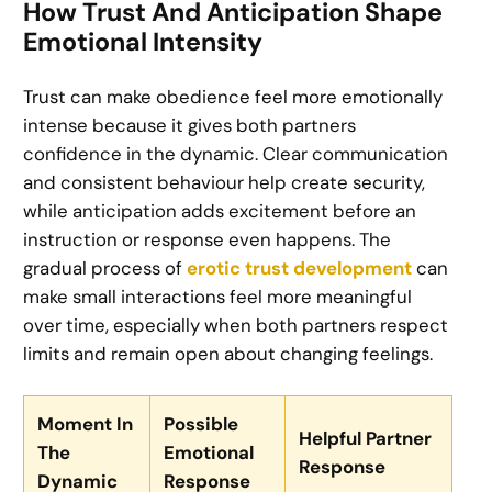
How Trust And Anticipation Shape
Emotional Intensity
Trust can make obedience feel more emotionally
intense because it gives both partners
confidence in the dynamic. Clear communication
and consistent behaviour help create security,
while anticipation adds excitement before an
instruction or response even happens. The
gradual process of
erotic trust development
can
make small interactions feel more meaningful
over time, especially when both partners respect
limits and remain open about changing feelings.
Moment In
Possible
Helpful Partner
The
Emotional
Response
Dynamic
Response