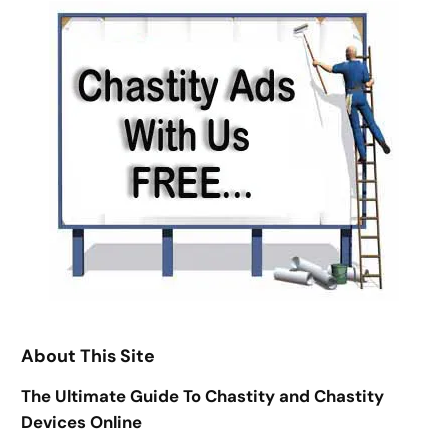
About This Site
The Ultimate Guide To Chastity and Chastity
Devices Online