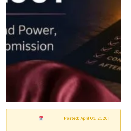
Posted:
April 03, 2026
|