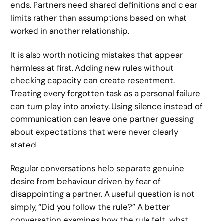
ends. Partners need shared definitions and clear
limits rather than assumptions based on what
worked in another relationship.
It is also worth noticing mistakes that appear
harmless at first. Adding new rules without
checking capacity can create resentment.
Treating every forgotten task as a personal failure
can turn play into anxiety. Using silence instead of
communication can leave one partner guessing
about expectations that were never clearly
stated.
Regular conversations help separate genuine
desire from behaviour driven by fear of
disappointing a partner. A useful question is not
simply, “Did you follow the rule?” A better
conversation examines how the rule felt, what