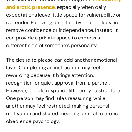
and erotic presence
, especially when daily
expectations leave little space for vulnerability or
surrender. Following direction by choice does not
remove confidence or independence. Instead, it
can provide a private space to express a
different side of someone’s personality.
The desire to please can add another emotional
layer. Completing an instruction may feel
rewarding because it brings attention,
recognition, or quiet approval from a partner.
However, people respond differently to structure.
One person may find rules reassuring, while
another may feel restricted, making personal
motivation and shared meaning central to erotic
obedience psychology.