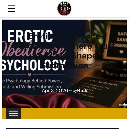
Erotic Obedience
Psychology: Where Trust
And Love Shape
Submission
Apr 3, 2026
—
Rick
by