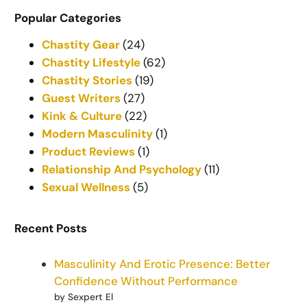
Popular Categories
Chastity Gear
(24)
Chastity Lifestyle
(62)
Chastity Stories
(19)
Guest Writers
(27)
Kink & Culture
(22)
Modern Masculinity
(1)
Product Reviews
(1)
Relationship And Psychology
(11)
Sexual Wellness
(5)
Recent Posts
Masculinity And Erotic Presence: Better
Confidence Without Performance
by Sexpert El