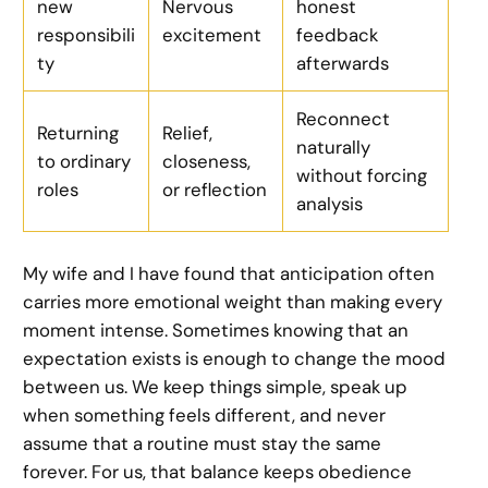
new
Nervous
honest
responsibili
excitement
feedback
ty
afterwards
Reconnect
Returning
Relief,
naturally
to ordinary
closeness,
without forcing
roles
or reflection
analysis
My wife and I have found that anticipation often
carries more emotional weight than making every
moment intense. Sometimes knowing that an
expectation exists is enough to change the mood
between us. We keep things simple, speak up
when something feels different, and never
assume that a routine must stay the same
forever. For us, that balance keeps obedience