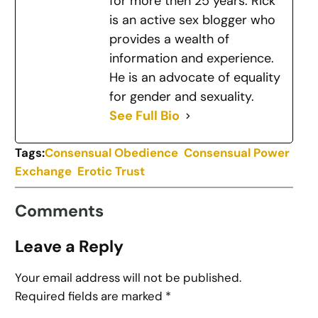
for more then 25 years. Rick
is an active sex blogger who
provides a wealth of
information and experience.
He is an advocate of equality
for gender and sexuality.
See Full Bio
Tags:
Consensual Obedience
Consensual Power
Exchange
Erotic Trust
Comments
Leave a Reply
Your email address will not be published.
Required fields are marked
*