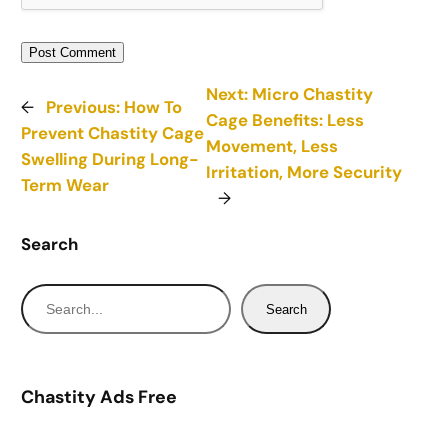
Next:
Micro Chastity
←
Previous:
How To
Cage Benefits: Less
Prevent Chastity Cage
Movement, Less
Swelling During Long-
Irritation, More Security
Term Wear
→
Search
S
Search
e
a
r
Chastity Ads Free
c
h