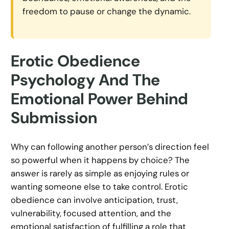
freedom to pause or change the dynamic.
Erotic Obedience
Psychology And The
Emotional Power Behind
Submission
Why can following another person’s direction feel
so powerful when it happens by choice? The
answer is rarely as simple as enjoying rules or
wanting someone else to take control. Erotic
obedience can involve anticipation, trust,
vulnerability, focused attention, and the
emotional satisfaction of fulfilling a role that