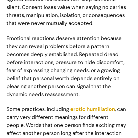
silent. Consent loses value when saying no carries
threats, manipulation, isolation, or consequences
that were never mutually accepted.
Emotional reactions deserve attention because
they can reveal problems before a pattern
becomes deeply established. Repeated dread
before interactions, pressure to hide discomfort,
fear of expressing changing needs, or a growing
belief that personal worth depends entirely on
pleasing another person can signal that the
dynamic needs reassessment.
Some practices, including
erotic humiliation
, can
carry very different meanings for different
people. Words that one person finds exciting may
affect another person long after the interaction