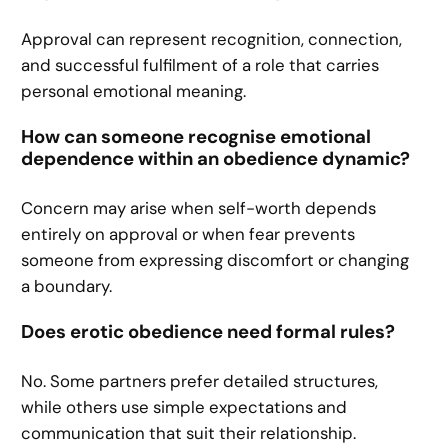
Approval can represent recognition, connection,
and successful fulfilment of a role that carries
personal emotional meaning.
How can someone recognise emotional
dependence within an obedience dynamic?
Concern may arise when self-worth depends
entirely on approval or when fear prevents
someone from expressing discomfort or changing
a boundary.
Does erotic obedience need formal rules?
No. Some partners prefer detailed structures,
while others use simple expectations and
communication that suit their relationship.