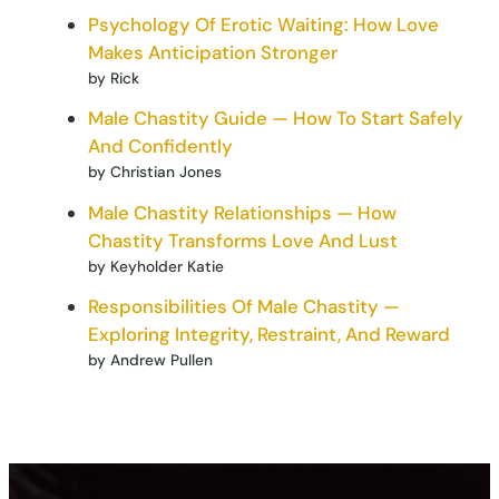
Psychology Of Erotic Waiting: How Love
Makes Anticipation Stronger
by Rick
Male Chastity Guide — How To Start Safely
And Confidently
by Christian Jones
Male Chastity Relationships — How
Chastity Transforms Love And Lust
by Keyholder Katie
Responsibilities Of Male Chastity —
Exploring Integrity, Restraint, And Reward
by Andrew Pullen