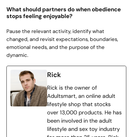
What should partners do when obedience
stops feeling enjoyable?
Pause the relevant activity, identify what
changed, and revisit expectations, boundaries,
emotional needs, and the purpose of the
dynamic.
Rick
Rick is the owner of
Adultsmart, an online adult
lifestyle shop that stocks
over 13,000 products. He has
been involved in the adult
lifestyle and sex toy industry