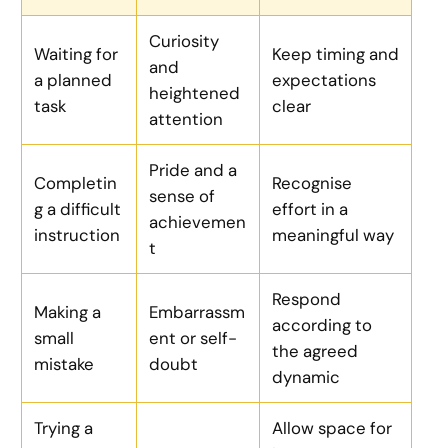
Curiosity
Waiting for
Keep timing and
and
a planned
expectations
heightened
task
clear
attention
Pride and a
Completin
Recognise
sense of
g a difficult
effort in a
achievemen
instruction
meaningful way
t
Respond
Making a
Embarrassm
according to
small
ent or self-
the agreed
mistake
doubt
dynamic
Trying a
Allow space for