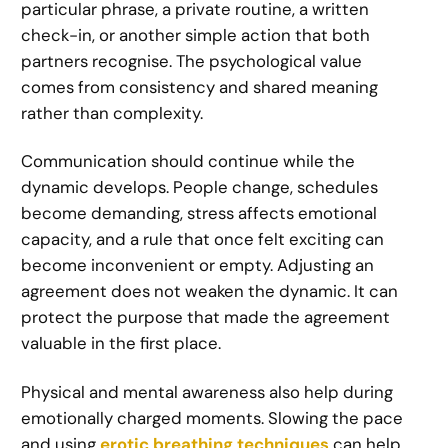
particular phrase, a private routine, a written
check-in, or another simple action that both
partners recognise. The psychological value
comes from consistency and shared meaning
rather than complexity.
Communication should continue while the
dynamic develops. People change, schedules
become demanding, stress affects emotional
capacity, and a rule that once felt exciting can
become inconvenient or empty. Adjusting an
agreement does not weaken the dynamic. It can
protect the purpose that made the agreement
valuable in the first place.
Physical and mental awareness also help during
emotionally charged moments. Slowing the pace
and using
erotic breathing techniques
can help