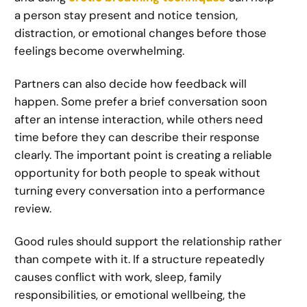
a person stay present and notice tension,
distraction, or emotional changes before those
feelings become overwhelming.
Partners can also decide how feedback will
happen. Some prefer a brief conversation soon
after an intense interaction, while others need
time before they can describe their response
clearly. The important point is creating a reliable
opportunity for both people to speak without
turning every conversation into a performance
review.
Good rules should support the relationship rather
than compete with it. If a structure repeatedly
causes conflict with work, sleep, family
responsibilities, or emotional wellbeing, the