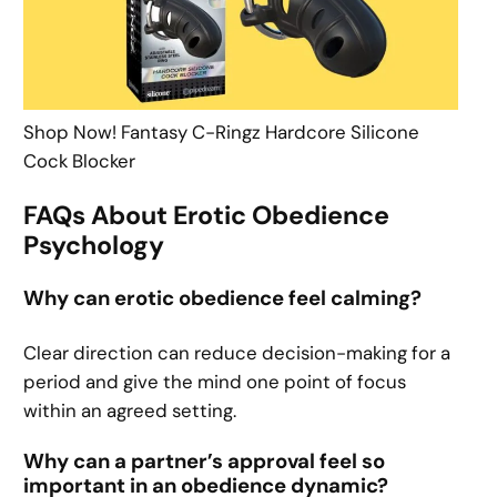
Shop Now! Fantasy C-Ringz Hardcore Silicone
Cock Blocker
FAQs About Erotic Obedience
Psychology
Why can erotic obedience feel calming?
Clear direction can reduce decision-making for a
period and give the mind one point of focus
within an agreed setting.
Why can a partner’s approval feel so
important in an obedience dynamic?