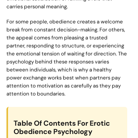
carries personal meaning.
For some people, obedience creates a welcome
break from constant decision-making. For others,
the appeal comes from pleasing a trusted
partner, responding to structure, or experiencing
the emotional tension of waiting for direction. The
psychology behind these responses varies
between individuals, which is why a healthy
power exchange works best when partners pay
attention to motivation as carefully as they pay
attention to boundaries.
Table Of Contents For Erotic
Obedience Psychology