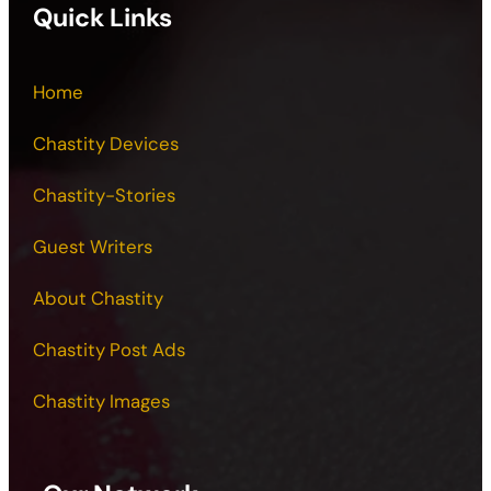
Quick Links
Home
Chastity Devices
Chastity-Stories
Guest Writers
About Chastity
Chastity Post Ads
Chastity Images