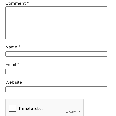
Comment
*
Name
*
Email
*
Website