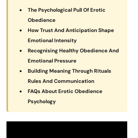
The Psychological Pull Of Erotic
Obedience
How Trust And Anticipation Shape
Emotional Intensity
Recognising Healthy Obedience And
Emotional Pressure
Building Meaning Through Rituals
Rules And Communication
FAQs About Erotic Obedience
Psychology