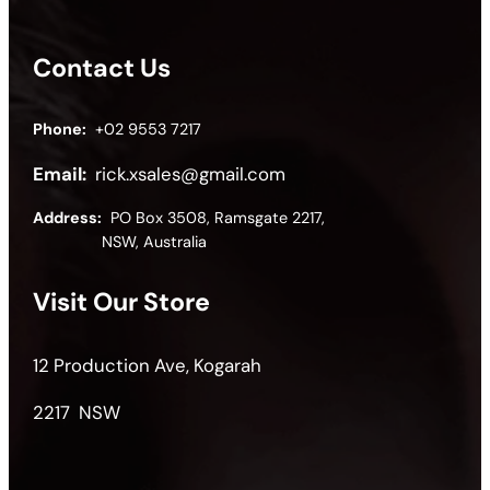
Contact Us
Phone:
+02 9553 7217
Email:
rick.xsales@gmail.com
Address:
PO Box 3508, Ramsgate 2217,
NSW, Australia
Visit Our Store
12 Production Ave, Kogarah
2217 NSW