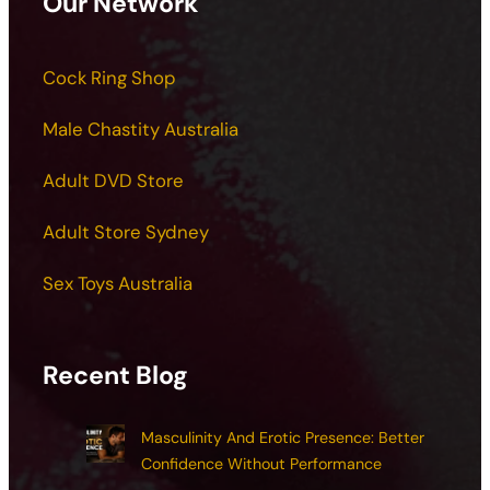
Our Network
Cock Ring Shop
Male Chastity Australia
Adult DVD Store
Adult Store Sydney
Sex Toys Australia
Recent Blog
Masculinity And Erotic Presence: Better
Confidence Without Performance