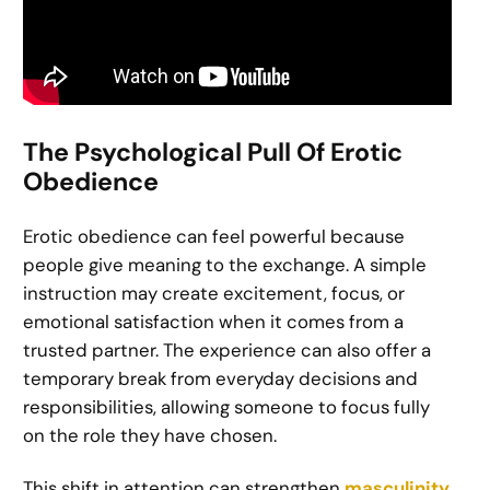
The Psychological Pull Of Erotic
Obedience
Erotic obedience can feel powerful because
people give meaning to the exchange. A simple
instruction may create excitement, focus, or
emotional satisfaction when it comes from a
trusted partner. The experience can also offer a
temporary break from everyday decisions and
responsibilities, allowing someone to focus fully
on the role they have chosen.
This shift in attention can strengthen
masculinity