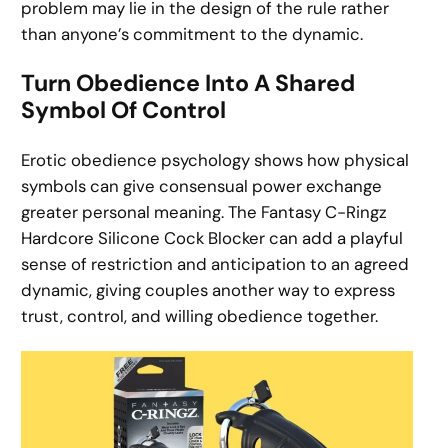
problem may lie in the design of the rule rather
than anyone’s commitment to the dynamic.
Turn Obedience Into A Shared
Symbol Of Control
Erotic obedience psychology shows how physical
symbols can give consensual power exchange
greater personal meaning. The Fantasy C-Ringz
Hardcore Silicone Cock Blocker can add a playful
sense of restriction and anticipation to an agreed
dynamic, giving couples another way to express
trust, control, and willing obedience together.