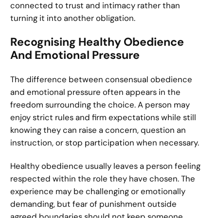
connected to trust and intimacy rather than
turning it into another obligation.
Recognising Healthy Obedience
And Emotional Pressure
The difference between consensual obedience
and emotional pressure often appears in the
freedom surrounding the choice. A person may
enjoy strict rules and firm expectations while still
knowing they can raise a concern, question an
instruction, or stop participation when necessary.
Healthy obedience usually leaves a person feeling
respected within the role they have chosen. The
experience may be challenging or emotionally
demanding, but fear of punishment outside
agreed boundaries should not keep someone