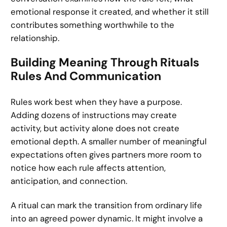
emotional response it created, and whether it still
contributes something worthwhile to the
relationship.
Building Meaning Through Rituals
Rules And Communication
Rules work best when they have a purpose.
Adding dozens of instructions may create
activity, but activity alone does not create
emotional depth. A smaller number of meaningful
expectations often gives partners more room to
notice how each rule affects attention,
anticipation, and connection.
A ritual can mark the transition from ordinary life
into an agreed power dynamic. It might involve a