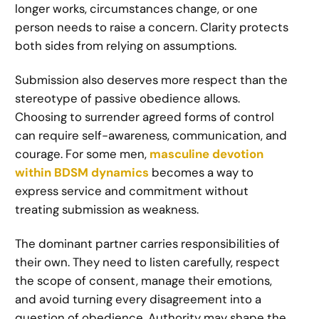
longer works, circumstances change, or one
person needs to raise a concern. Clarity protects
both sides from relying on assumptions.
Submission also deserves more respect than the
stereotype of passive obedience allows.
Choosing to surrender agreed forms of control
can require self-awareness, communication, and
courage. For some men,
masculine devotion
within BDSM dynamics
becomes a way to
express service and commitment without
treating submission as weakness.
The dominant partner carries responsibilities of
their own. They need to listen carefully, respect
the scope of consent, manage their emotions,
and avoid turning every disagreement into a
question of obedience. Authority may shape the