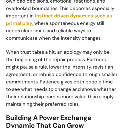
own bad decisions, emotional reactions, and
overlooked boundaries. This becomes especially
important in
instinct driven dynamics such as
primal play
, where spontaneous energy still
needs clear limits and reliable ways to
communicate when the intensity changes.
When trust takes a hit, an apology may only be
the beginning of the repair process. Partners
might pause a rule, lower the intensity, revisit an
agreement, or rebuild confidence through smaller
commitments. Patience gives both people time
to see what needs to change and shows whether
their relationship carries more value than simply
maintaining their preferred roles.
Building A Power Exchange
Dynamic That Can Grow