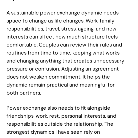
A sustainable power exchange dynamic needs
space to change as life changes. Work, family
responsibilities, travel, stress, ageing, and new
interests can affect how much structure feels
comfortable. Couples can review their rules and
routines from time to time, keeping what works
and changing anything that creates unnecessary
pressure or confusion. Adjusting an agreement
does not weaken commitment. It helps the
dynamic remain practical and meaningful for
both partners.
Power exchange also needs to fit alongside
friendships, work, rest, personal interests, and
responsibilities outside the relationship. The
strongest dynamics I have seen rely on