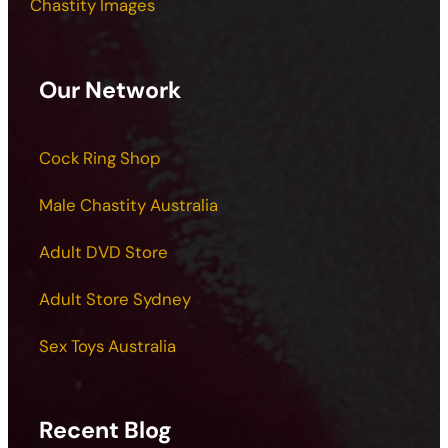
Chastity Images
Our Network
Cock Ring Shop
Male Chastity Australia
Adult DVD Store
Adult Store Sydney
Sex Toys Australia
Recent Blog