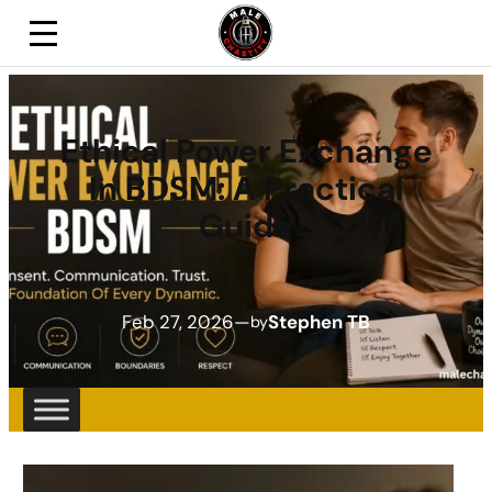
Ethical Power Exchange
In BDSM: A Practical
Guide
Feb 27, 2026
—
Stephen TB
by