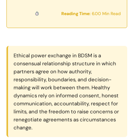
Reading Time:
6.00 Min Read
Ethical power exchange in BDSM is a
consensual relationship structure in which
partners agree on how authority,
responsibility, boundaries, and decision-
making will work between them. Healthy
dynamics rely on informed consent, honest
communication, accountability, respect for
limits, and the freedom to raise concerns or
renegotiate agreements as circumstances
change.