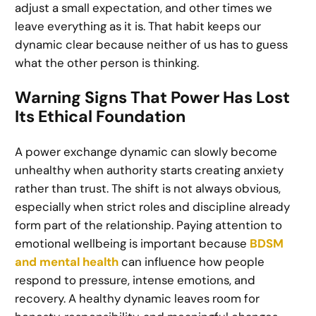
adjust a small expectation, and other times we
leave everything as it is. That habit keeps our
dynamic clear because neither of us has to guess
what the other person is thinking.
Warning Signs That Power Has Lost
Its Ethical Foundation
A power exchange dynamic can slowly become
unhealthy when authority starts creating anxiety
rather than trust. The shift is not always obvious,
especially when strict roles and discipline already
form part of the relationship. Paying attention to
emotional wellbeing is important because
BDSM
and mental health
can influence how people
respond to pressure, intense emotions, and
recovery. A healthy dynamic leaves room for