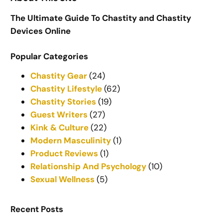
The Ultimate Guide To Chastity and Chastity
Devices Online
Popular Categories
Chastity Gear
(24)
Chastity Lifestyle
(62)
Chastity Stories
(19)
Guest Writers
(27)
Kink & Culture
(22)
Modern Masculinity
(1)
Product Reviews
(1)
Relationship And Psychology
(10)
Sexual Wellness
(5)
Recent Posts