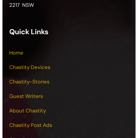
2217 NSW
Quick Links
Home
Chastity Devices
Chastity-Stories
Guest Writers
About Chastity
Chastity Post Ads