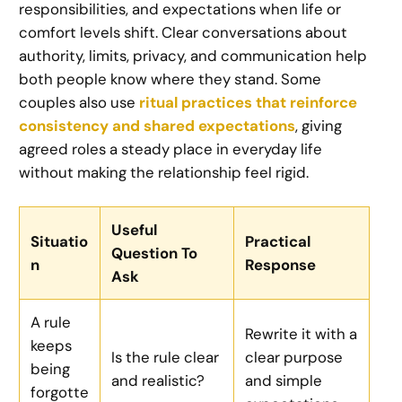
responsibilities, and expectations when life or
comfort levels shift. Clear conversations about
authority, limits, privacy, and communication help
both people know where they stand. Some
couples also use
ritual practices that reinforce
consistency and shared expectations
, giving
agreed roles a steady place in everyday life
without making the relationship feel rigid.
Useful
Situatio
Practical
Question To
n
Response
Ask
A rule
Rewrite it with a
keeps
Is the rule clear
clear purpose
being
and realistic?
and simple
forgotte