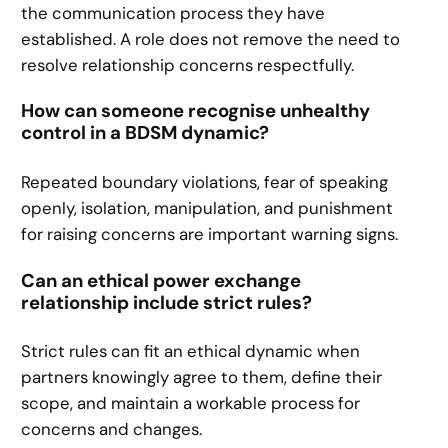
the communication process they have
established. A role does not remove the need to
resolve relationship concerns respectfully.
How can someone recognise unhealthy
control in a BDSM dynamic?
Repeated boundary violations, fear of speaking
openly, isolation, manipulation, and punishment
for raising concerns are important warning signs.
Can an ethical power exchange
relationship include strict rules?
Strict rules can fit an ethical dynamic when
partners knowingly agree to them, define their
scope, and maintain a workable process for
concerns and changes.