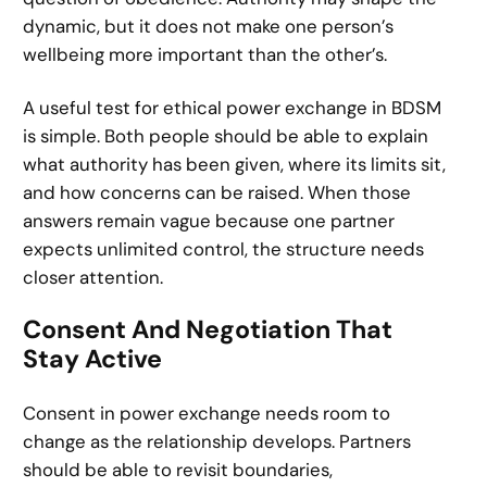
dynamic, but it does not make one person’s
wellbeing more important than the other’s.
A useful test for ethical power exchange in BDSM
is simple. Both people should be able to explain
what authority has been given, where its limits sit,
and how concerns can be raised. When those
answers remain vague because one partner
expects unlimited control, the structure needs
closer attention.
Consent And Negotiation That
Stay Active
Consent in power exchange needs room to
change as the relationship develops. Partners
should be able to revisit boundaries,