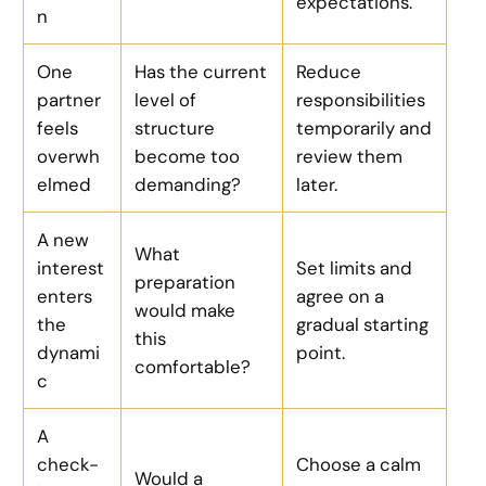
expectations.
n
One
Has the current
Reduce
partner
level of
responsibilities
feels
structure
temporarily and
overwh
become too
review them
elmed
demanding?
later.
A new
What
interest
Set limits and
preparation
enters
agree on a
would make
the
gradual starting
this
dynami
point.
comfortable?
c
A
check-
Choose a calm
Would a