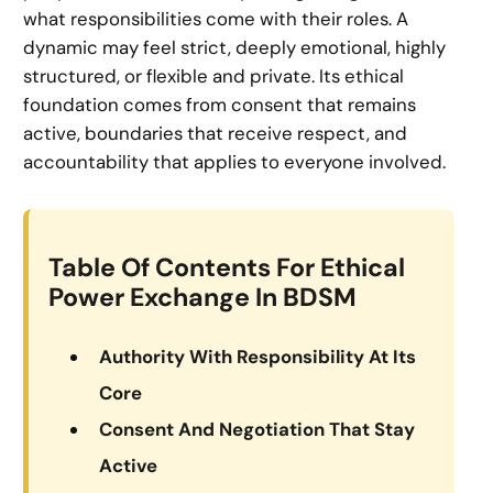
what responsibilities come with their roles. A
dynamic may feel strict, deeply emotional, highly
structured, or flexible and private. Its ethical
foundation comes from consent that remains
active, boundaries that receive respect, and
accountability that applies to everyone involved.
Table Of Contents For Ethical
Power Exchange In BDSM
Authority With Responsibility At Its
Core
Consent And Negotiation That Stay
Active