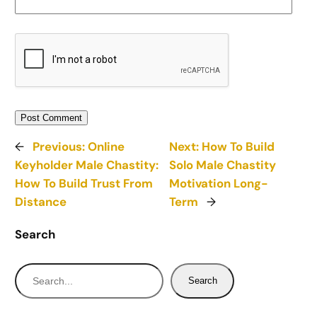
←
Previous:
Online
Next:
How To Build
Keyholder Male Chastity:
Solo Male Chastity
How To Build Trust From
Motivation Long-
Distance
Term
→
Search
S
Search
e
a