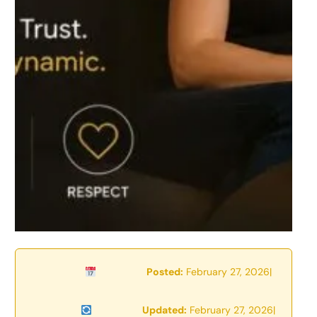
Posted:
February 27, 2026
|
Updated:
February 27, 2026
|