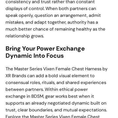
consistency and trust rather than constant
displays of control. When both partners can
speak openly, question an arrangement, admit
mistakes, and adapt together, authority has a
much better chance of remaining healthy as the
relationship grows.
Bring Your Power Exchange
Dynamic Into Focus
The Master Series Vixen Female Chest Harness by
XR Brands can add a bold visual element to
consensual roles, rituals, and shared experiences
between partners. Within ethical power
exchange in BDSM, gear works best when it
supports an already negotiated dynamic built on
trust, clear boundaries, and mutual expectations.
Explore the Master Series Vixen Female Chest