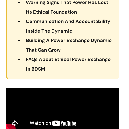
Warning Signs That Power Has Lost
Its Ethical Foundation
Communication And Accountability
Inside The Dynamic
Building A Power Exchange Dynamic
That Can Grow
FAQs About Ethical Power Exchange
In BDSM