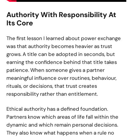
Authority With Responsibility At
Its Core
The first lesson I learned about power exchange
was that authority becomes heavier as trust
grows. A title can be adopted in seconds, but
earning the confidence behind that title takes
patience. When someone gives a partner
meaningful influence over routines, behaviour,
rituals, or decisions, that trust creates
responsibility rather than entitlement.
Ethical authority has a defined foundation.
Partners know which areas of life fall within the
dynamic and which remain personal decisions.
They also know what happens when a rule no