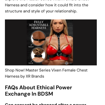
Harness and consider how it could fit into the
structure and style of your relationship.
Shop Now! Master Series Vixen Female Chest
Harness by XR Brands
FAQs About Ethical Power
Exchange In BDSM