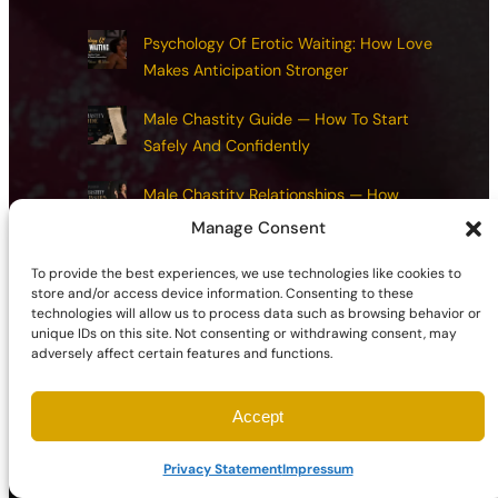
Psychology Of Erotic Waiting: How Love
Makes Anticipation Stronger
Male Chastity Guide — How To Start
Safely And Confidently
Male Chastity Relationships — How
Chastity Transforms Love And Lust
Manage Consent
Responsibilities Of Male Chastity —
To provide the best experiences, we use technologies like cookies to
store and/or access device information. Consenting to these
Exploring Integrity, Restraint, And Reward
technologies will allow us to process data such as browsing behavior or
unique IDs on this site. Not consenting or withdrawing consent, may
Chastity Health And Maintenance:
adversely affect certain features and functions.
Common Mistakes And How To Avoid
Them
Accept
Privacy Statement
Impressum