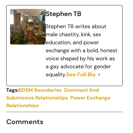
Stephen TB
Stephen TB writes about
male chastity, kink, sex
education, and power
exchange with a bold, honest
voice shaped by his work as
a gay advocate for gender
equality.
See Full Bio
Tags:
BDSM Boundaries
Dominant And
Submissive Relationships
Power Exchange
Relationships
Comments