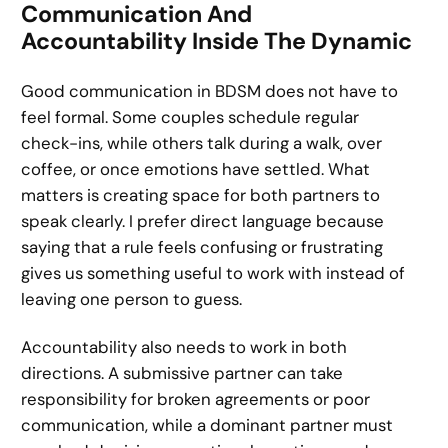
Communication And
Accountability Inside The Dynamic
Good communication in BDSM does not have to
feel formal. Some couples schedule regular
check-ins, while others talk during a walk, over
coffee, or once emotions have settled. What
matters is creating space for both partners to
speak clearly. I prefer direct language because
saying that a rule feels confusing or frustrating
gives us something useful to work with instead of
leaving one person to guess.
Accountability also needs to work in both
directions. A submissive partner can take
responsibility for broken agreements or poor
communication, while a dominant partner must