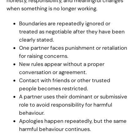
honesty, responsibility, and meaningful changes
when something is no longer working.
Boundaries are repeatedly ignored or
treated as negotiable after they have been
clearly stated.
One partner faces punishment or retaliation
for raising concerns.
New rules appear without a proper
conversation or agreement.
Contact with friends or other trusted
people becomes restricted.
A partner uses their dominant or submissive
role to avoid responsibility for harmful
behaviour.
Apologies happen repeatedly, but the same
harmful behaviour continues.