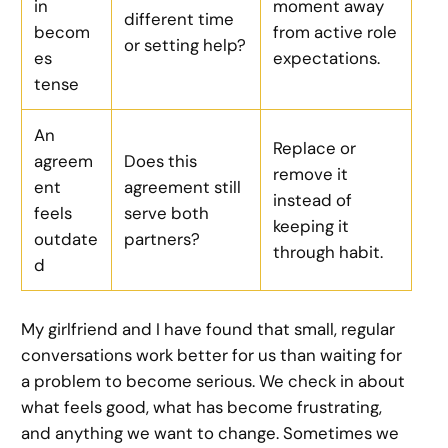
in
moment away
different time
becom
from active role
or setting help?
es
expectations.
tense
An
Replace or
agreem
Does this
remove it
ent
agreement still
instead of
feels
serve both
keeping it
outdate
partners?
through habit.
d
My girlfriend and I have found that small, regular
conversations work better for us than waiting for
a problem to become serious. We check in about
what feels good, what has become frustrating,
and anything we want to change. Sometimes we