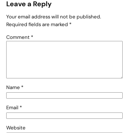
Leave a Reply
Your email address will not be published.
Required fields are marked
*
Comment
*
Name
*
Email
*
Website