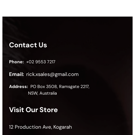
Contact Us
Phone:
+02 9553 7217
Email:
rick.xsales@gmail.com
Address:
PO Box 3508, Ramsgate 2217,
NSW, Australia
Visit Our Store
12 Production Ave, Kogarah