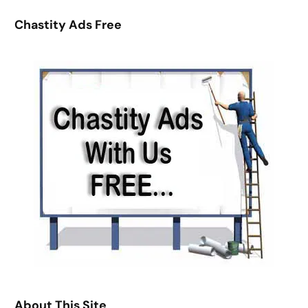
r
Chastity Ads Free
c
h
About This Site