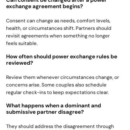
Can consent be changed after a power
exchange agreement begins?
Consent can change as needs, comfort levels,
health, or circumstances shift. Partners should
revisit agreements when something no longer
feels suitable.
How often should power exchange rules be
reviewed?
Review them whenever circumstances change, or
concerns arise. Some couples also schedule
regular check-ins to keep expectations clear.
What happens when a dominant and
submissive partner disagree?
They should address the disagreement through