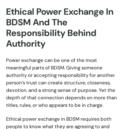
Ethical Power Exchange In
BDSM And The
Responsibility Behind
Authority
Power exchange can be one of the most
meaningful parts of BDSM. Giving someone
authority or accepting responsibility for another
person’s trust can create structure, closeness,
devotion, and a strong sense of purpose. Yet the
depth of that connection depends on more than
titles, rules, or who appears to be in charge.
Ethical power exchange in BDSM requires both
people to know what they are agreeing to and