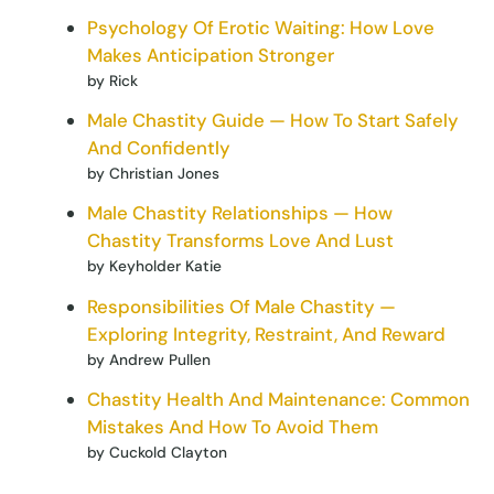
Psychology Of Erotic Waiting: How Love
Makes Anticipation Stronger
by Rick
Male Chastity Guide — How To Start Safely
And Confidently
by Christian Jones
Male Chastity Relationships — How
Chastity Transforms Love And Lust
by Keyholder Katie
Responsibilities Of Male Chastity —
Exploring Integrity, Restraint, And Reward
by Andrew Pullen
Chastity Health And Maintenance: Common
Mistakes And How To Avoid Them
by Cuckold Clayton