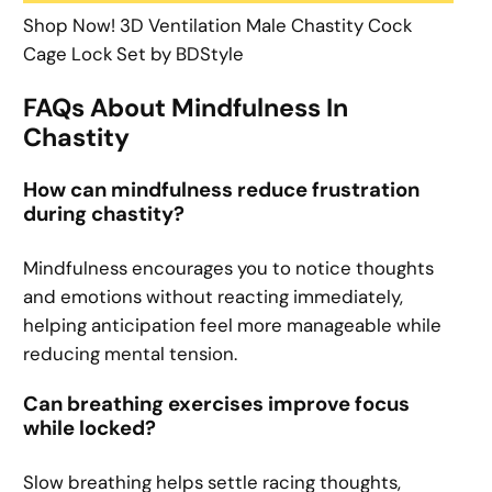
Shop Now! 3D Ventilation Male Chastity Cock
Cage Lock Set by BDStyle
FAQs About Mindfulness In
Chastity
How can mindfulness reduce frustration
during chastity?
Mindfulness encourages you to notice thoughts
and emotions without reacting immediately,
helping anticipation feel more manageable while
reducing mental tension.
Can breathing exercises improve focus
while locked?
Slow breathing helps settle racing thoughts,