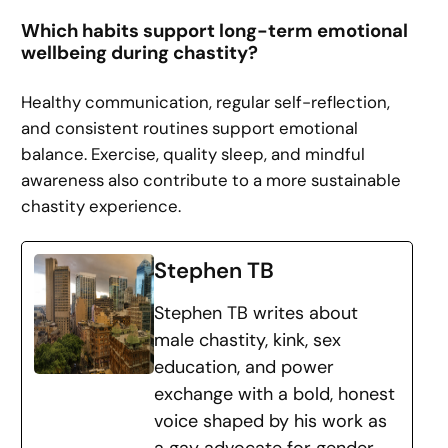
Which habits support long-term emotional
wellbeing during chastity?
Healthy communication, regular self-reflection,
and consistent routines support emotional
balance. Exercise, quality sleep, and mindful
awareness also contribute to a more sustainable
chastity experience.
Stephen TB
Stephen TB writes about
male chastity, kink, sex
education, and power
exchange with a bold, honest
voice shaped by his work as