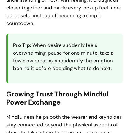
closer together and made every lockup feel more
purposeful instead of becoming a simple
countdown.
Pro Tip:
When desire suddenly feels
overwhelming, pause for one minute, take a
few slow breaths, and identify the emotion
behind it before deciding what to do next.
Growing Trust Through Mindful
Power Exchange
Mindfulness helps both the wearer and keyholder
stay connected beyond the physical aspects of
chastity. Taking time to communicate openly,