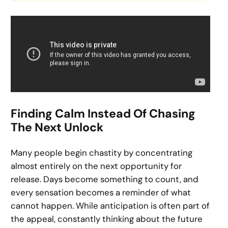
Finding Calm Instead Of Chasing
The Next Unlock
Many people begin chastity by concentrating
almost entirely on the next opportunity for
release. Days become something to count, and
every sensation becomes a reminder of what
cannot happen. While anticipation is often part of
the appeal, constantly thinking about the future