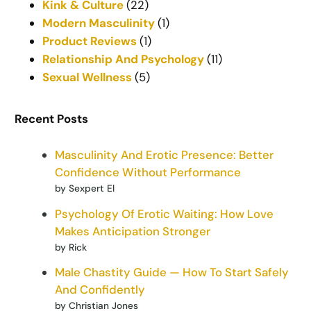
Kink & Culture
(22)
Modern Masculinity
(1)
Product Reviews
(1)
Relationship And Psychology
(11)
Sexual Wellness
(5)
Recent Posts
Masculinity And Erotic Presence: Better
Confidence Without Performance
by Sexpert El
Psychology Of Erotic Waiting: How Love
Makes Anticipation Stronger
by Rick
Male Chastity Guide — How To Start Safely
And Confidently
by Christian Jones