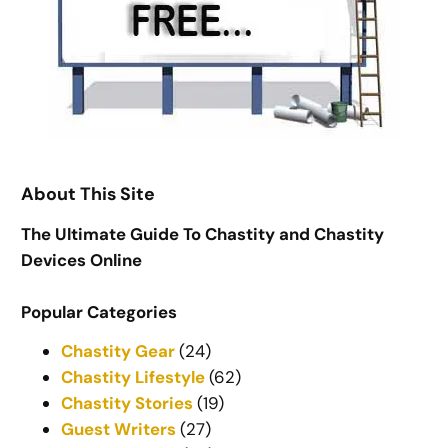
About This Site
The Ultimate Guide To Chastity and Chastity
Devices Online
Popular Categories
Chastity Gear
(24)
Chastity Lifestyle
(62)
Chastity Stories
(19)
Guest Writers
(27)