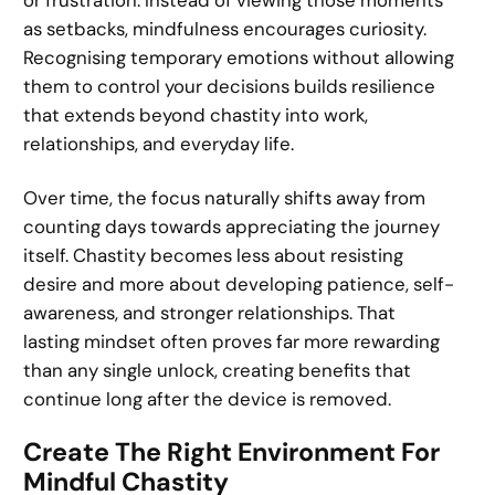
or frustration. Instead of viewing those moments
as setbacks, mindfulness encourages curiosity.
Recognising temporary emotions without allowing
them to control your decisions builds resilience
that extends beyond chastity into work,
relationships, and everyday life.
Over time, the focus naturally shifts away from
counting days towards appreciating the journey
itself. Chastity becomes less about resisting
desire and more about developing patience, self-
awareness, and stronger relationships. That
lasting mindset often proves far more rewarding
than any single unlock, creating benefits that
continue long after the device is removed.
Create The Right Environment For
Mindful Chastity