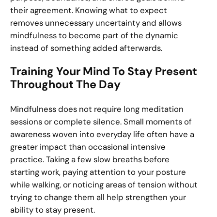
their agreement. Knowing what to expect
removes unnecessary uncertainty and allows
mindfulness to become part of the dynamic
instead of something added afterwards.
Training Your Mind To Stay Present
Throughout The Day
Mindfulness does not require long meditation
sessions or complete silence. Small moments of
awareness woven into everyday life often have a
greater impact than occasional intensive
practice. Taking a few slow breaths before
starting work, paying attention to your posture
while walking, or noticing areas of tension without
trying to change them all help strengthen your
ability to stay present.