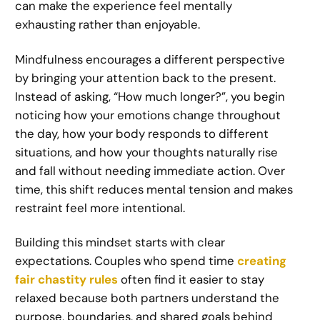
can make the experience feel mentally
exhausting rather than enjoyable.
Mindfulness encourages a different perspective
by bringing your attention back to the present.
Instead of asking, “How much longer?”, you begin
noticing how your emotions change throughout
the day, how your body responds to different
situations, and how your thoughts naturally rise
and fall without needing immediate action. Over
time, this shift reduces mental tension and makes
restraint feel more intentional.
Building this mindset starts with clear
expectations. Couples who spend time
creating
fair chastity rules
often find it easier to stay
relaxed because both partners understand the
purpose, boundaries, and shared goals behind