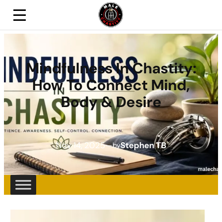
Mindfulness In Chastity:
How To Connect Mind,
Body & Desire
Nov 14, 2025
—
Stephen TB
by