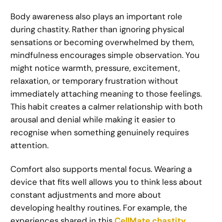
Body awareness also plays an important role
during chastity. Rather than ignoring physical
sensations or becoming overwhelmed by them,
mindfulness encourages simple observation. You
might notice warmth, pressure, excitement,
relaxation, or temporary frustration without
immediately attaching meaning to those feelings.
This habit creates a calmer relationship with both
arousal and denial while making it easier to
recognise when something genuinely requires
attention.
Comfort also supports mental focus. Wearing a
device that fits well allows you to think less about
constant adjustments and more about
developing healthy routines. For example, the
experiences shared in this
CellMate chastity