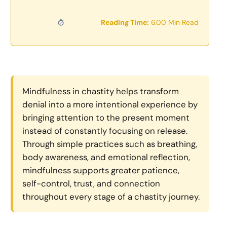
Reading Time:
6.00 Min Read
Mindfulness in chastity helps transform
denial into a more intentional experience by
bringing attention to the present moment
instead of constantly focusing on release.
Through simple practices such as breathing,
body awareness, and emotional reflection,
mindfulness supports greater patience,
self-control, trust, and connection
throughout every stage of a chastity journey.