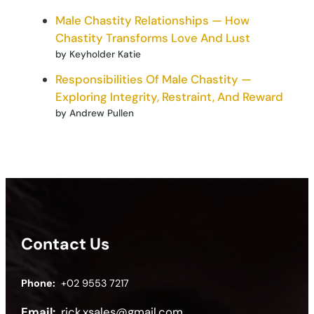
Male Chastity Relationships — How
Chastity Transforms Love And Lust
by Keyholder Katie
Responsibilities Of Male Chastity —
Exploring Integrity, Restraint, And Reward
by Andrew Pullen
Contact Us
Phone:
+02 9553 7217
Email:
rick.xsales@gmail.com