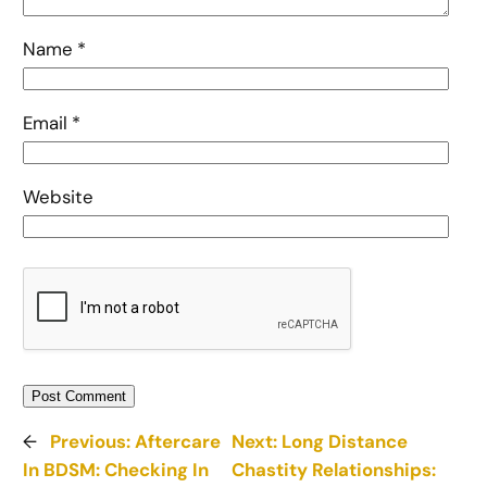
Name
*
Email
*
Website
←
Previous:
Aftercare
Next:
Long Distance
In BDSM: Checking In
Chastity Relationships: