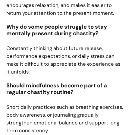
encourages relaxation, and makes it easier to
return your attention to the present moment.
Why do some people struggle to stay
mentally present during chastity?
Constantly thinking about future release,
performance expectations, or daily stress can
make it difficult to appreciate the experience as
it unfolds.
Should mindfulness become part of a
regular chastity routine?
Short daily practices such as breathing exercises,
body awareness, or journaling gradually
strengthen emotional balance and support long-
term consistency.