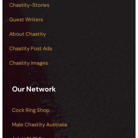
Chastity-Stories
Guest Writers
About Chastity
Chastity Post Ads
Chastity Images
Our Network
Cock Ring Shop
Male Chastity Australia