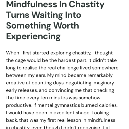
Mindfulness In Chastity
Turns Waiting Into
Something Worth
Experiencing
When I first started exploring chastity, I thought
the cage would be the hardest part. It didn’t take
long to realise the real challenge lived somewhere
between my ears. My mind became remarkably
creative at counting days, negotiating imaginary
early releases, and convincing me that checking
the time every ten minutes was somehow
productive. If mental gymnastics burned calories,
I would have been in excellent shape. Looking
back, that was my first real lesson in mindfulness
in chastity, even though I didn’t recognise it at