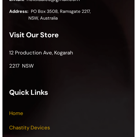
Address:
PO Box 3508, Ramsgate 2217,
NSW, Australia
Visit Our Store
12 Production Ave, Kogarah
2217 NSW
Quick Links
Home
Chastity Devices