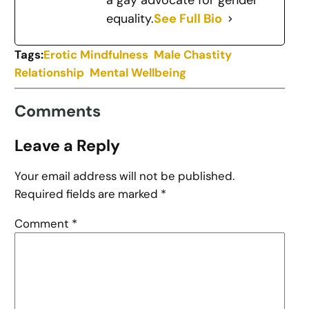
a gay advocate for gender
equality.
See Full Bio
Tags:
Erotic Mindfulness
Male Chastity
Relationship
Mental Wellbeing
Comments
Leave a Reply
Your email address will not be published.
Required fields are marked
*
Comment
*