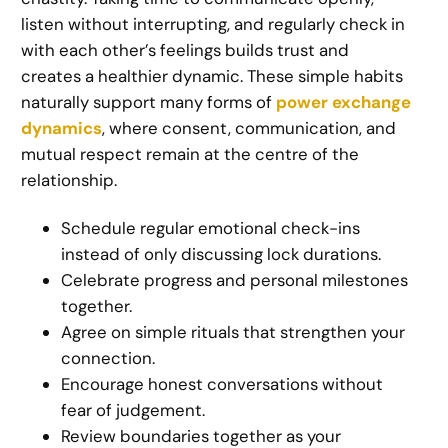
listen without interrupting, and regularly check in
with each other’s feelings builds trust and
creates a healthier dynamic. These simple habits
naturally support many forms of
power exchange
dynamics
, where consent, communication, and
mutual respect remain at the centre of the
relationship.
Schedule regular emotional check-ins
instead of only discussing lock durations.
Celebrate progress and personal milestones
together.
Agree on simple rituals that strengthen your
connection.
Encourage honest conversations without
fear of judgement.
Review boundaries together as your