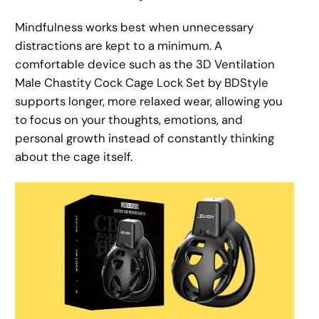
Mindfulness works best when unnecessary
distractions are kept to a minimum. A
comfortable device such as the 3D Ventilation
Male Chastity Cock Cage Lock Set by BDStyle
supports longer, more relaxed wear, allowing you
to focus on your thoughts, emotions, and
personal growth instead of constantly thinking
about the cage itself.