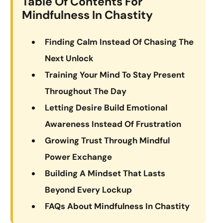
Table Of Contents For
Mindfulness In Chastity
Finding Calm Instead Of Chasing The
Next Unlock
Training Your Mind To Stay Present
Throughout The Day
Letting Desire Build Emotional
Awareness Instead Of Frustration
Growing Trust Through Mindful
Power Exchange
Building A Mindset That Lasts
Beyond Every Lockup
FAQs About Mindfulness In Chastity