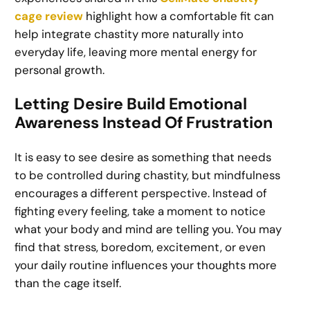
cage review
highlight how a comfortable fit can
help integrate chastity more naturally into
everyday life, leaving more mental energy for
personal growth.
Letting Desire Build Emotional
Awareness Instead Of Frustration
It is easy to see desire as something that needs
to be controlled during chastity, but mindfulness
encourages a different perspective. Instead of
fighting every feeling, take a moment to notice
what your body and mind are telling you. You may
find that stress, boredom, excitement, or even
your daily routine influences your thoughts more
than the cage itself.