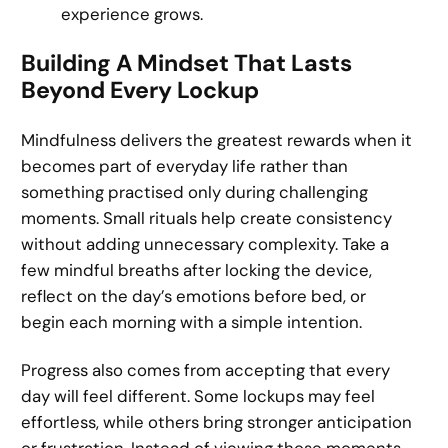
experience grows.
Building A Mindset That Lasts
Beyond Every Lockup
Mindfulness delivers the greatest rewards when it
becomes part of everyday life rather than
something practised only during challenging
moments. Small rituals help create consistency
without adding unnecessary complexity. Take a
few mindful breaths after locking the device,
reflect on the day’s emotions before bed, or
begin each morning with a simple intention.
Progress also comes from accepting that every
day will feel different. Some lockups may feel
effortless, while others bring stronger anticipation