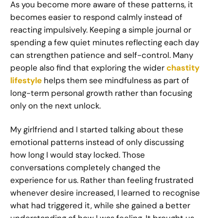
As you become more aware of these patterns, it
becomes easier to respond calmly instead of
reacting impulsively. Keeping a simple journal or
spending a few quiet minutes reflecting each day
can strengthen patience and self-control. Many
people also find that exploring the wider
chastity
lifestyle
helps them see mindfulness as part of
long-term personal growth rather than focusing
only on the next unlock.
My girlfriend and I started talking about these
emotional patterns instead of only discussing
how long I would stay locked. Those
conversations completely changed the
experience for us. Rather than feeling frustrated
whenever desire increased, I learned to recognise
what had triggered it, while she gained a better
understanding of how I was feeling. It brought us