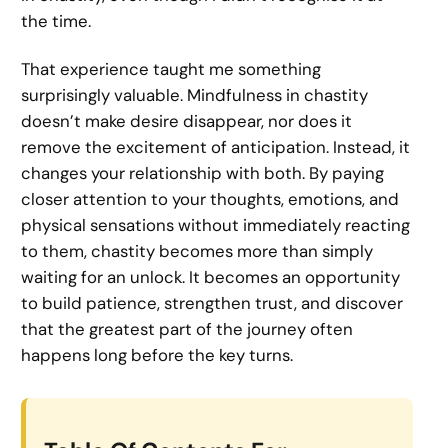
the time.
That experience taught me something
surprisingly valuable. Mindfulness in chastity
doesn’t make desire disappear, nor does it
remove the excitement of anticipation. Instead, it
changes your relationship with both. By paying
closer attention to your thoughts, emotions, and
physical sensations without immediately reacting
to them, chastity becomes more than simply
waiting for an unlock. It becomes an opportunity
to build patience, strengthen trust, and discover
that the greatest part of the journey often
happens long before the key turns.