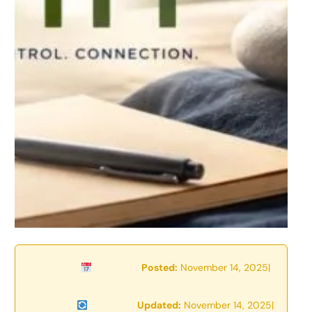
Posted:
November 14, 2025
|
Updated:
November 14, 2025
|