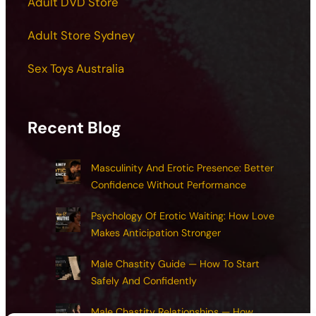
Adult DVD Store
Adult Store Sydney
Sex Toys Australia
Recent Blog
Masculinity And Erotic Presence: Better
Confidence Without Performance
Psychology Of Erotic Waiting: How Love
Makes Anticipation Stronger
Male Chastity Guide — How To Start
Safely And Confidently
Male Chastity Relationships — How