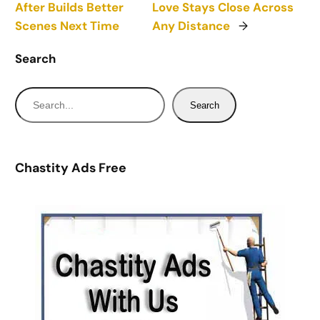
After Builds Better
Love Stays Close Across
Scenes Next Time
Any Distance
→
Search
S
Search
e
a
r
Chastity Ads Free
c
h