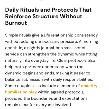
Daily Rituals and Protocols That
Reinforce Structure Without
Burnout
Simple rituals give a D/s relationship consistency
without adding unnecessary pressure. A morning
check-in, a nightly journal, or a small act of
service can strengthen the dynamic while fitting
naturally into everyday life. Clear protocols also
help both partners understand when the
dynamic begins and ends, making it easier to
balance submission with daily responsibilities.
Some couples also include elements of
chastity
humiliation play
within agreed protocols,
provided the boundaries and expectations
remain clear for everyone involved.