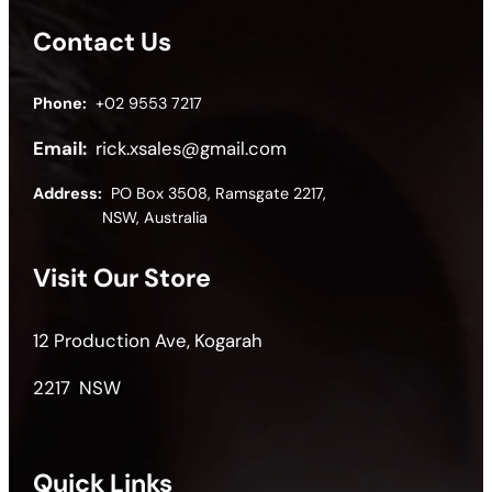
Contact Us
Phone:
+02 9553 7217
Email:
rick.xsales@gmail.com
Address:
PO Box 3508, Ramsgate 2217,
NSW, Australia
Visit Our Store
12 Production Ave, Kogarah
2217 NSW
Quick Links