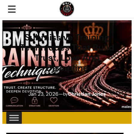
Submissive Training
Techniques That Build
Trust, Love And
Discipline
Jan 23, 2026
—
Christian Jones
by