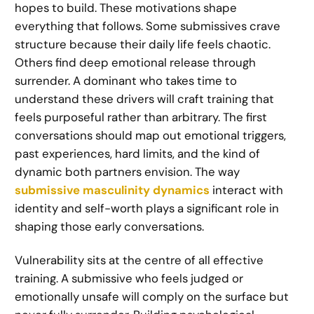
hopes to build. These motivations shape
everything that follows. Some submissives crave
structure because their daily life feels chaotic.
Others find deep emotional release through
surrender. A dominant who takes time to
understand these drivers will craft training that
feels purposeful rather than arbitrary. The first
conversations should map out emotional triggers,
past experiences, hard limits, and the kind of
dynamic both partners envision. The way
submissive masculinity dynamics
interact with
identity and self-worth plays a significant role in
shaping those early conversations.
Vulnerability sits at the centre of all effective
training. A submissive who feels judged or
emotionally unsafe will comply on the surface but