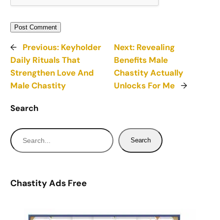
←
Previous:
Keyholder
Next:
Revealing
Daily Rituals That
Benefits Male
Strengthen Love And
Chastity Actually
Male Chastity
Unlocks For Me
→
Search
S
Search
e
a
r
Chastity Ads Free
c
h