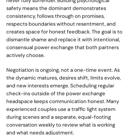
never fully surrender. Building psychological
safety means the dominant demonstrates
consistency, follows through on promises,
respects boundaries without resentment, and
creates space for honest feedback. The goal is to
dismantle shame and replace it with intentional,
consensual power exchange that both partners
actively choose.
Negotiation is ongoing, not a one-time event. As
the dynamic matures, desires shift, limits evolve,
and new interests emerge. Scheduling regular
check-ins outside of the power exchange
headspace keeps communication honest. Many
experienced couples use a traffic light system
during scenes and a separate, equal-footing
conversation weekly to review what is working
and what needs adjustment.