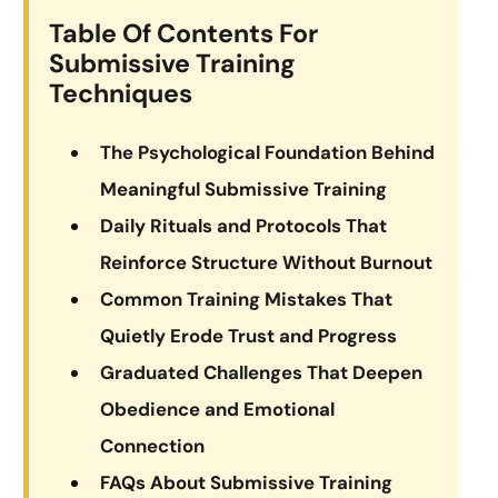
Table Of Contents For
Submissive Training
Techniques
The Psychological Foundation Behind
Meaningful Submissive Training
Daily Rituals and Protocols That
Reinforce Structure Without Burnout
Common Training Mistakes That
Quietly Erode Trust and Progress
Graduated Challenges That Deepen
Obedience and Emotional
Connection
FAQs About Submissive Training