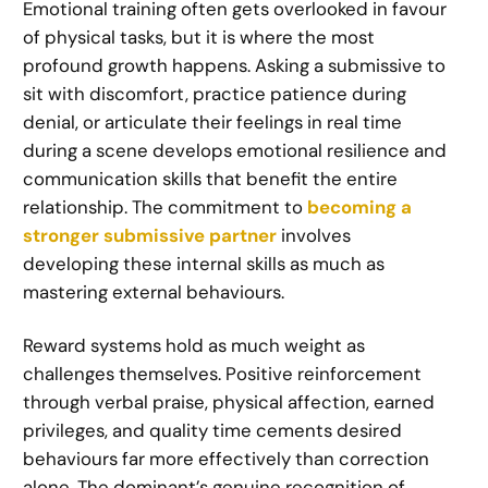
Emotional training often gets overlooked in favour
of physical tasks, but it is where the most
profound growth happens. Asking a submissive to
sit with discomfort, practice patience during
denial, or articulate their feelings in real time
during a scene develops emotional resilience and
communication skills that benefit the entire
relationship. The commitment to
becoming a
stronger submissive partner
involves
developing these internal skills as much as
mastering external behaviours.
Reward systems hold as much weight as
challenges themselves. Positive reinforcement
through verbal praise, physical affection, earned
privileges, and quality time cements desired
behaviours far more effectively than correction
alone. The dominant’s genuine recognition of