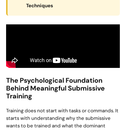
Techniques
The Psychological Foundation
Behind Meaningful Submissive
Training
Training does not start with tasks or commands. It
starts with understanding why the submissive
wants to be trained and what the dominant