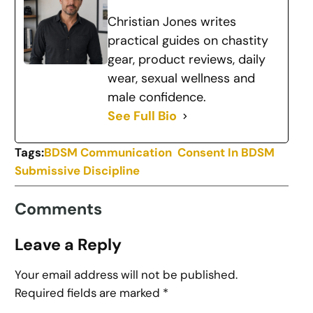
Christian Jones writes
practical guides on chastity
gear, product reviews, daily
wear, sexual wellness and
male confidence.
See Full Bio
Tags:
BDSM Communication
Consent In BDSM
Submissive Discipline
Comments
Leave a Reply
Your email address will not be published.
Required fields are marked
*