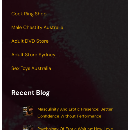
Cock Ring Shop
Male Chastity Australia
Adult DVD Store
Adult Store Sydney
Sex Toys Australia
Recent Blog
Masculinity And Erotic Presence: Better
Confidence Without Performance
Psychology Of Erotic Waiting: How Love