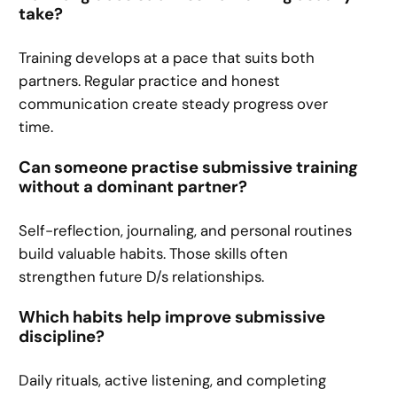
take?
Training develops at a pace that suits both
partners. Regular practice and honest
communication create steady progress over
time.
Can someone practise submissive training
without a dominant partner?
Self-reflection, journaling, and personal routines
build valuable habits. Those skills often
strengthen future D/s relationships.
Which habits help improve submissive
discipline?
Daily rituals, active listening, and completing