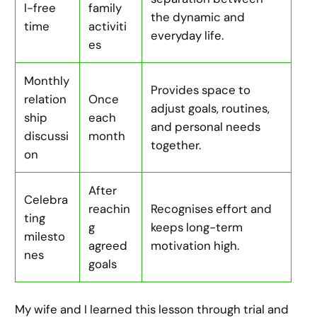
l-free
family
the dynamic and
time
activiti
everyday life.
es
Monthly
Provides space to
relation
Once
adjust goals, routines,
ship
each
and personal needs
discussi
month
together.
on
After
Celebra
reachin
Recognises effort and
ting
g
keeps long-term
milesto
agreed
motivation high.
nes
goals
My wife and I learned this lesson through trial and