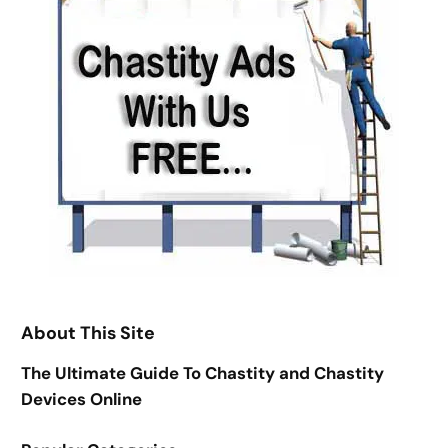
About This Site
The Ultimate Guide To Chastity and Chastity
Devices Online