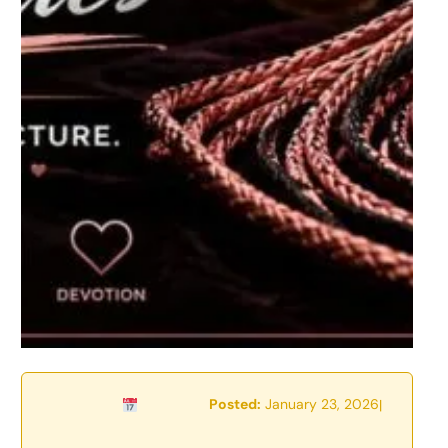
Posted:
January 23, 2026
|