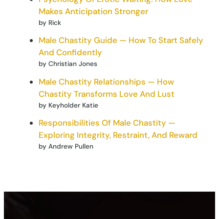
Makes Anticipation Stronger
by Rick
Male Chastity Guide — How To Start Safely
And Confidently
by Christian Jones
Male Chastity Relationships — How
Chastity Transforms Love And Lust
by Keyholder Katie
Responsibilities Of Male Chastity —
Exploring Integrity, Restraint, And Reward
by Andrew Pullen