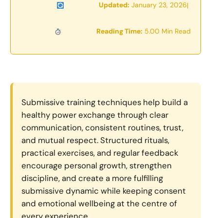
Updated:
January 23, 2026
|
Reading Time:
5.00 Min Read
Submissive training techniques help build a
healthy power exchange through clear
communication, consistent routines, trust,
and mutual respect. Structured rituals,
practical exercises, and regular feedback
encourage personal growth, strengthen
discipline, and create a more fulfilling
submissive dynamic while keeping consent
and emotional wellbeing at the centre of
every experience.