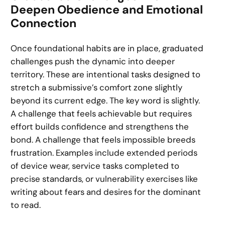
Deepen Obedience and Emotional
Connection
Once foundational habits are in place, graduated
challenges push the dynamic into deeper
territory. These are intentional tasks designed to
stretch a submissive’s comfort zone slightly
beyond its current edge. The key word is slightly.
A challenge that feels achievable but requires
effort builds confidence and strengthens the
bond. A challenge that feels impossible breeds
frustration. Examples include extended periods
of device wear, service tasks completed to
precise standards, or vulnerability exercises like
writing about fears and desires for the dominant
to read.