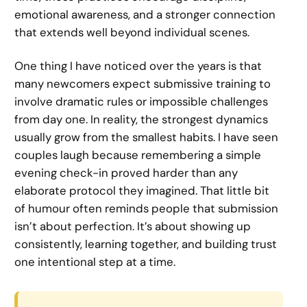
emotional awareness, and a stronger connection
that extends well beyond individual scenes.
One thing I have noticed over the years is that
many newcomers expect submissive training to
involve dramatic rules or impossible challenges
from day one. In reality, the strongest dynamics
usually grow from the smallest habits. I have seen
couples laugh because remembering a simple
evening check-in proved harder than any
elaborate protocol they imagined. That little bit
of humour often reminds people that submission
isn’t about perfection. It’s about showing up
consistently, learning together, and building trust
one intentional step at a time.