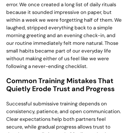
error. We once created a long list of daily rituals
because it sounded impressive on paper, but
within a week we were forgetting half of them. We
laughed, stripped everything back to a simple
morning greeting and an evening check-in, and
our routine immediately felt more natural. Those
small habits became part of our everyday life
without making either of us feel like we were
following a never-ending checklist.
Common Training Mistakes That
Quietly Erode Trust and Progress
Successful submissive training depends on
consistency, patience, and open communication.
Clear expectations help both partners feel
secure, while gradual progress allows trust to