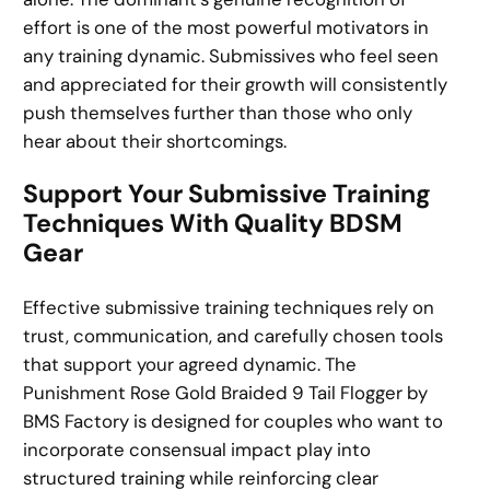
effort is one of the most powerful motivators in
any training dynamic. Submissives who feel seen
and appreciated for their growth will consistently
push themselves further than those who only
hear about their shortcomings.
Support Your Submissive Training
Techniques With Quality BDSM
Gear
Effective submissive training techniques rely on
trust, communication, and carefully chosen tools
that support your agreed dynamic. The
Punishment Rose Gold Braided 9 Tail Flogger by
BMS Factory is designed for couples who want to
incorporate consensual impact play into
structured training while reinforcing clear