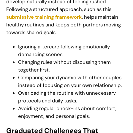
develop naturally instead of feeling rushed.
Following a structured approach, such as this
submissive training framework
, helps maintain
healthy routines and keeps both partners moving
towards shared goals.
Ignoring aftercare following emotionally
demanding scenes.
Changing rules without discussing them
together first.
Comparing your dynamic with other couples
instead of focusing on your own relationship.
Overloading the routine with unnecessary
protocols and daily tasks.
Avoiding regular check-ins about comfort,
enjoyment, and personal goals.
Graduated Challenges That