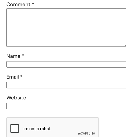
Comment
*
Name
*
Email
*
Website