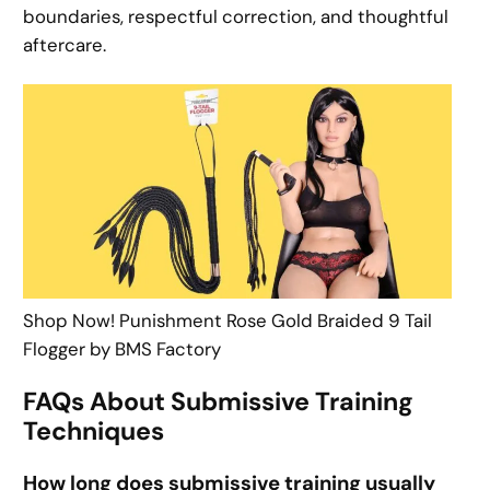
boundaries, respectful correction, and thoughtful
aftercare.
Shop Now! Punishment Rose Gold Braided 9 Tail
Flogger by BMS Factory
FAQs About Submissive Training
Techniques
How long does submissive training usually