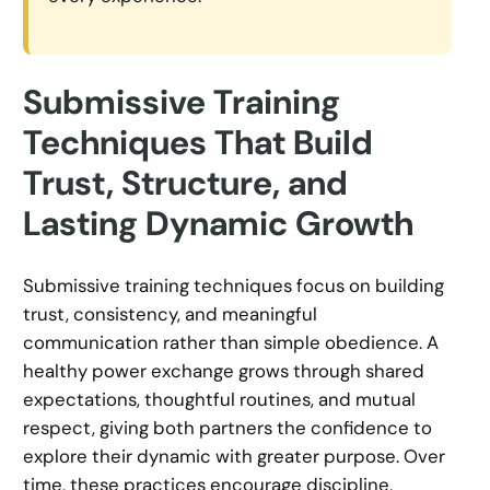
Submissive Training
Techniques That Build
Trust, Structure, and
Lasting Dynamic Growth
Submissive training techniques focus on building
trust, consistency, and meaningful
communication rather than simple obedience. A
healthy power exchange grows through shared
expectations, thoughtful routines, and mutual
respect, giving both partners the confidence to
explore their dynamic with greater purpose. Over
time, these practices encourage discipline,