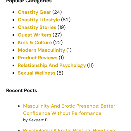
Popular Categories
Chastity Gear
(24)
Chastity Lifestyle
(62)
Chastity Stories
(19)
Guest Writers
(27)
Kink & Culture
(22)
Modern Masculinity
(1)
Product Reviews
(1)
Relationship And Psychology
(11)
Sexual Wellness
(5)
Recent Posts
Masculinity And Erotic Presence: Better
Confidence Without Performance
by Sexpert El
Psychology Of Erotic Waiting: How Love