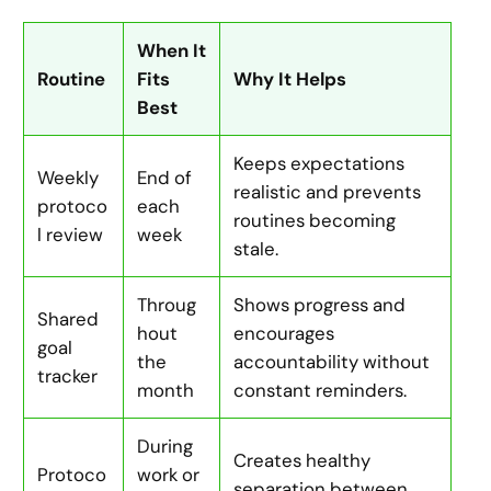
When It
Routine
Fits
Why It Helps
Best
Keeps expectations
Weekly
End of
realistic and prevents
protoco
each
routines becoming
l review
week
stale.
Throug
Shows progress and
Shared
hout
encourages
goal
the
accountability without
tracker
month
constant reminders.
During
Creates healthy
Protoco
work or
separation between