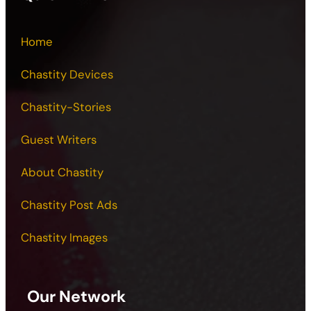
Home
Chastity Devices
Chastity-Stories
Guest Writers
About Chastity
Chastity Post Ads
Chastity Images
Our Network