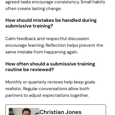
agreed tasks encourage consistency. Small habits
often create lasting change.
How should mistakes be handled during
submissive training?
Calm feedback and respectful discussion
encourage learning. Reflection helps prevent the
same mistake from happening again.
How often should a submissive training
routine be reviewed?
Monthly or quarterly reviews help keep goals
realistic. Regular conversations allow both
partners to adjust expectations together.
Christian Jones