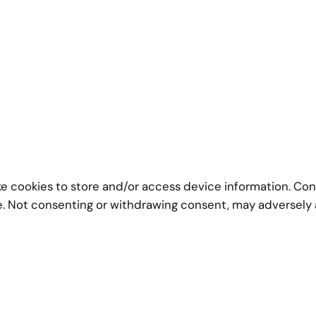
ke cookies to store and/or access device information. Con
te. Not consenting or withdrawing consent, may adversely 