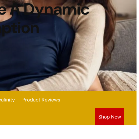
ve A Dynamic
mption
linity
Product Reviews
Shop Now