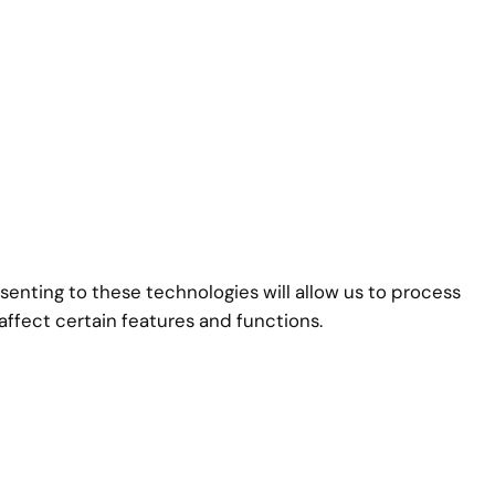
senting to these technologies will allow us to process
affect certain features and functions.