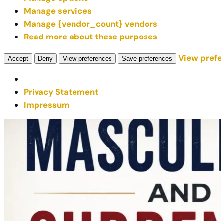
Manage services
Manage {vendor_count} vendors
Read more about these purposes
View pref
Accept
Deny
View preferences
Save preferences
Privacy Statement
Impressum