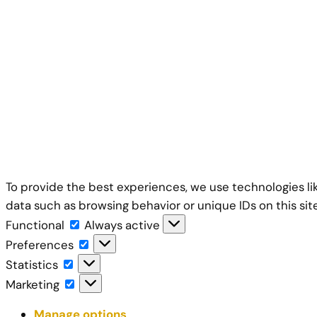
To provide the best experiences, we use technologies li
data such as browsing behavior or unique IDs on this si
Functional
Functional
Always active
Preferences
Preferences
Statistics
Statistics
Marketing
Marketing
Manage options