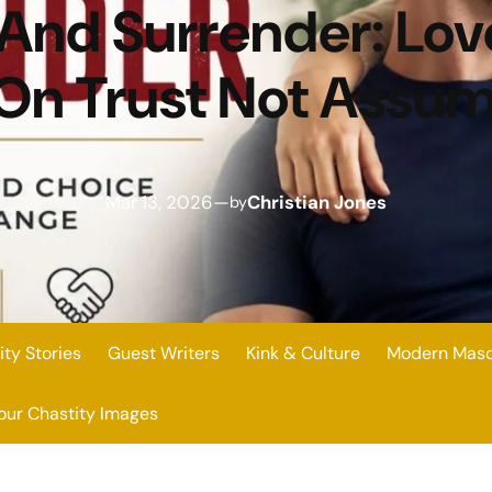
 And Surrender: Lo
 On Trust Not Assu
Mar 13, 2026
—
Christian Jones
by
ity Stories
Guest Writers
Kink & Culture
Modern Mascu
our Chastity Images