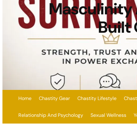
Masculinity
Built
Home
Chastity Gear
Chastity Lifestyle
Chast
Relationship And Psychology
Sexual Wellness
Y