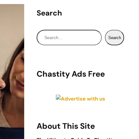
Search
S
Search
e
a
r
c
Chastity Ads Free
h
About This Site