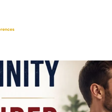
erences