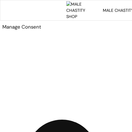
MALE CHASTIT
Manage Consent