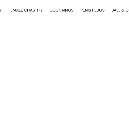
Y
FEMALE CHASTITY
COCK RINGS
PENIS PLUGS
BALL & 