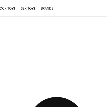
COCK TOYS
SEX TOYS
BRANDS